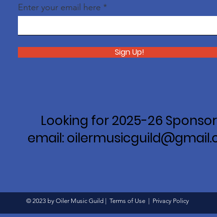
Enter your email here
Sign Up!
Looking for 2025-26 Sponsor
email: oilermusicguild@gmail
© 2023 by Oiler Music Guild |
Terms of Use
|
Privacy Policy