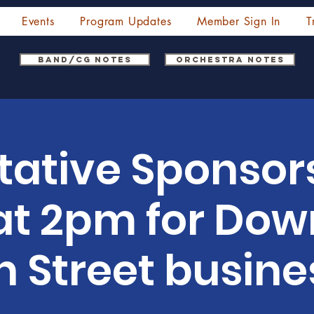
Events
Program Updates
Member Sign In
T
Band/CG Notes
Orchestra Notes
tative Sponsor
at 2pm for Do
n Street busine