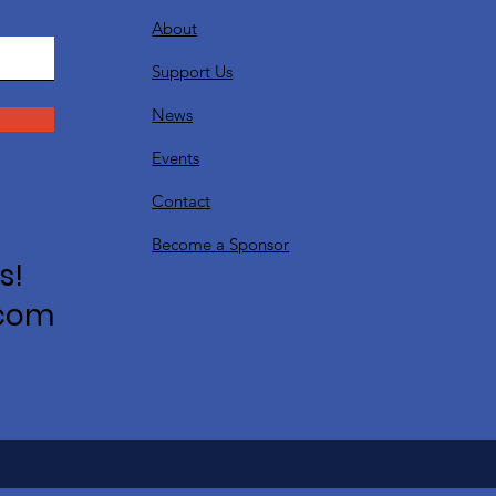
About
Support Us
News
Events
Contact
Become a Sponsor
s!
.com