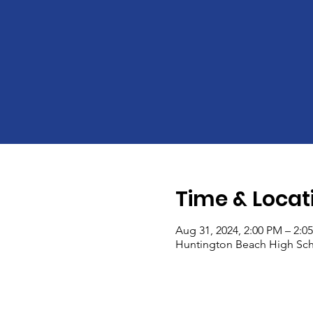
Time & Locat
Aug 31, 2024, 2:00 PM – 2:0
Huntington Beach High Sch