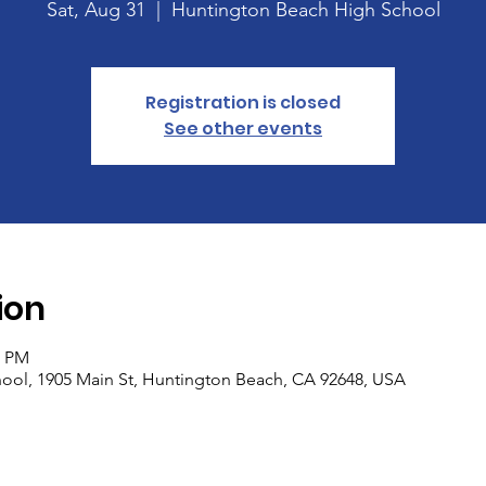
Sat, Aug 31
  |  
Huntington Beach High School
Registration is closed
See other events
ion
5 PM
ool, 1905 Main St, Huntington Beach, CA 92648, USA