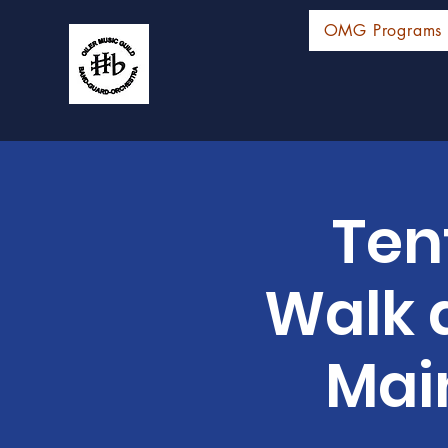
OMG Programs
Ten
Walk 
Mai