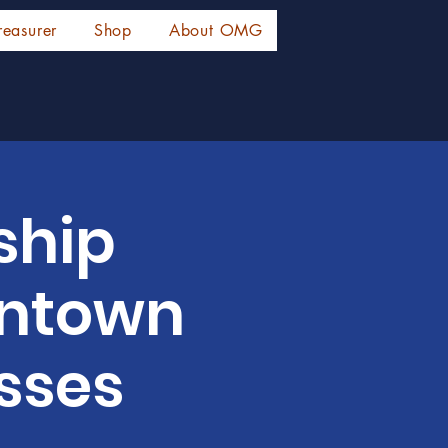
reasurer
Shop
About OMG
ship
wntown
sses