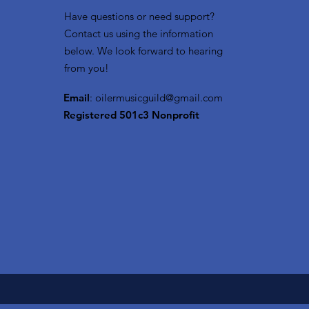
Have questions or need support?
Contact us using the information
below. We look forward to hearing
from you!
Email
:
oilermusicguild@gmail.com
Registered 501c3 Nonprofit