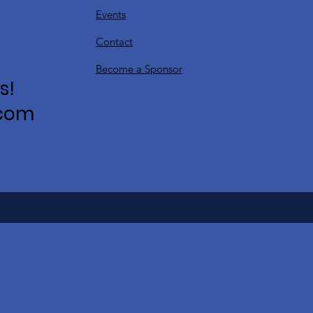
Events
Contact
Become a Sponsor
s!
.com