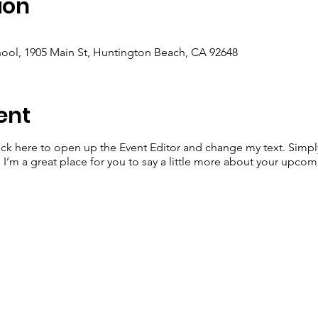
ion
ool, 1905 Main St, Huntington Beach, CA 92648
ent
lick here to open up the Event Editor and change my text. Simp
. I’m a great place for you to say a little more about your upcom