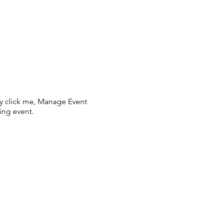
ly click me, Manage Event
ing event.