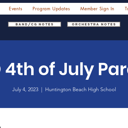
Events
Program Updates
Member Sign In
T
Band/CG Notes
Orchestra Notes
 4th of July Pa
July 4, 2023
  |  
Huntington Beach High School