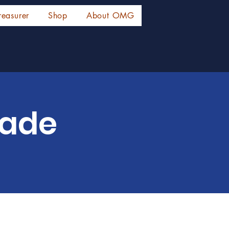
reasurer
Shop
About OMG
rade