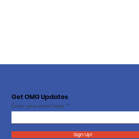
Get OMG Updates
Enter your email here
Sign Up!