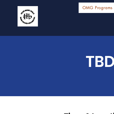
OMG Programs
TBD