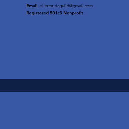
Email
:
oilermusicguild@gmail.com
Registered 501c3 Nonprofit