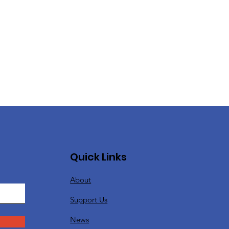
Quick Links
About
Support Us
News