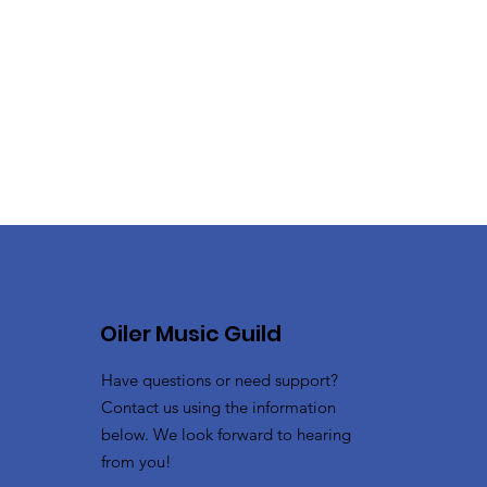
Oiler Music Guild
Have questions or need support?
Contact us using the information
below. We look forward to hearing
from you!