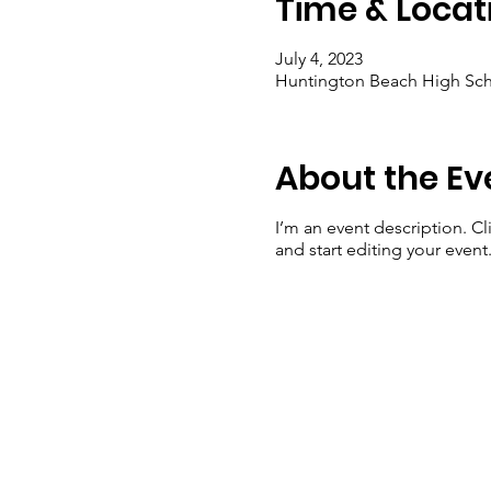
Time & Locat
July 4, 2023
Huntington Beach High Sch
About the Ev
I’m an event description. C
and start editing your event