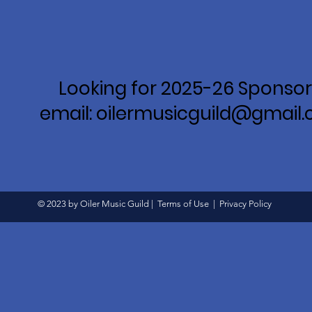
Looking for 2025-26 Sponsor
email: oilermusicguild@gmail
© 2023 by Oiler Music Guild |
Terms of Use
|
Privacy Policy