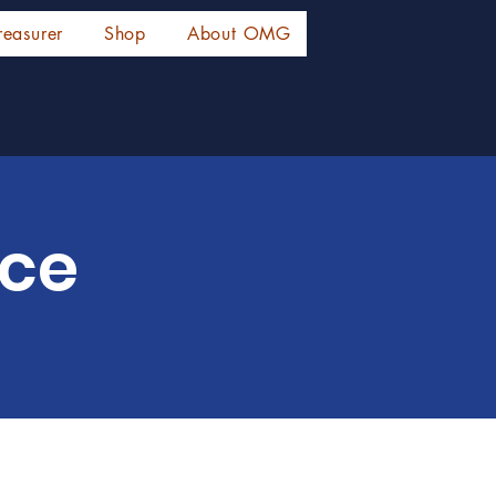
reasurer
Shop
About OMG
ice