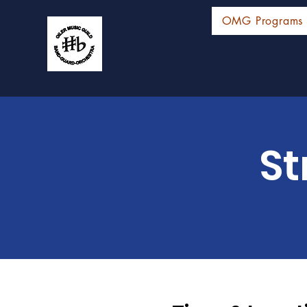
OMG Programs
St