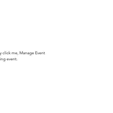
ly click me, Manage Event 
ing event.