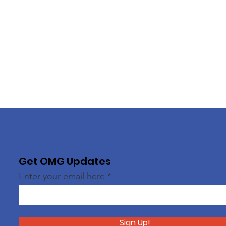
Get OMG Updates
Enter your email here
Sign Up!