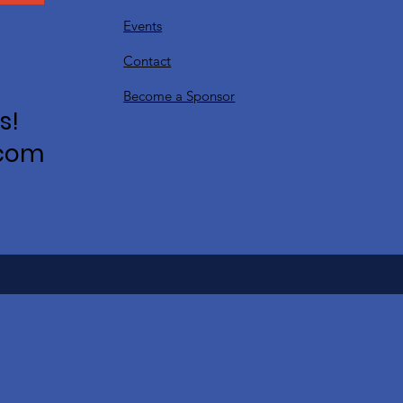
Events
Contact
Become a Sponsor
s!
.com