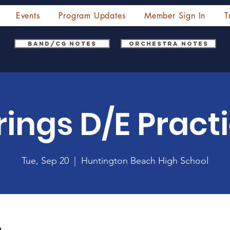
Events
Program Updates
Member Sign In
T
Band/CG Notes
Orchestra Notes
rings D/E Pract
Tue, Sep 20
  |  
Huntington Beach High School