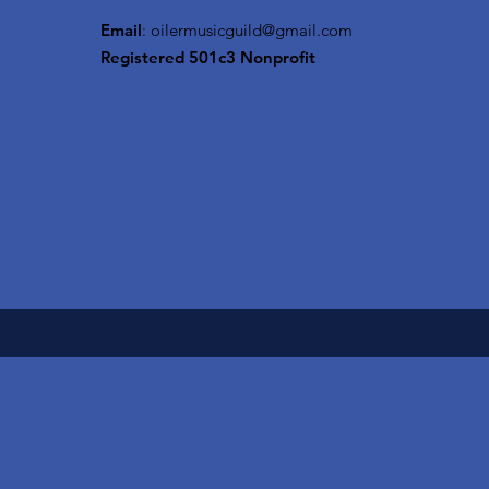
Email
:
oilermusicguild@gmail.com
Registered 501c3 Nonprofit