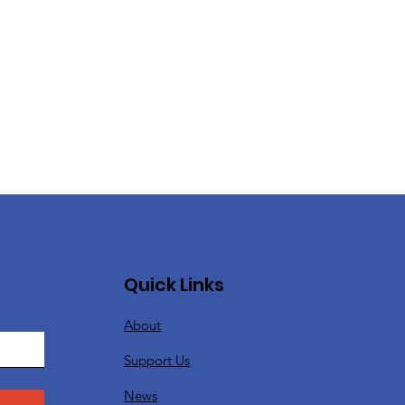
Quick Links
About
Support Us
News