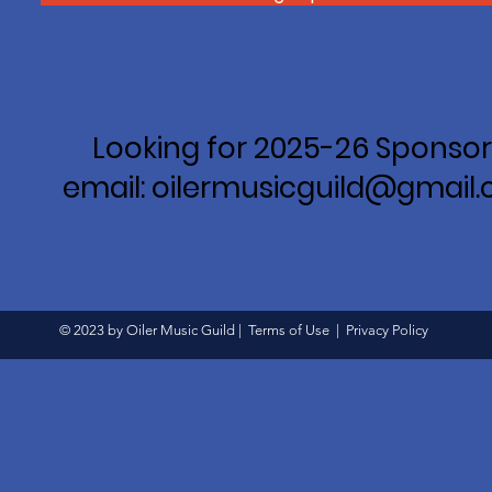
Looking for 2025-26 Sponsor
email: oilermusicguild@gmail
© 2023 by Oiler Music Guild |
Terms of Use
|
Privacy Policy