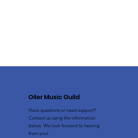
Oiler Music Guild
Have questions or need support?
Contact us using the information
below. We look forward to hearing
from you!