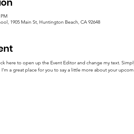
ion
0 PM
ool, 1905 Main St, Huntington Beach, CA 92648
ent
lick here to open up the Event Editor and change my text. Simp
. I’m a great place for you to say a little more about your upcom