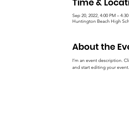
Time & Locat
Sep 20, 2022, 4:00 PM – 4:3
Huntington Beach High Sch
About the Ev
I’m an event description. C
and start editing your event