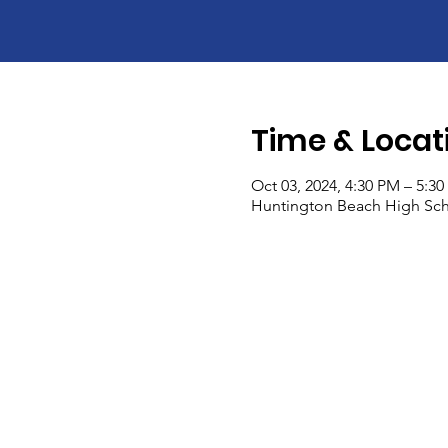
Time & Locat
Oct 03, 2024, 4:30 PM – 5:3
Huntington Beach High Sch