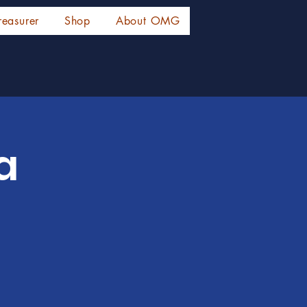
reasurer
Shop
About OMG
a