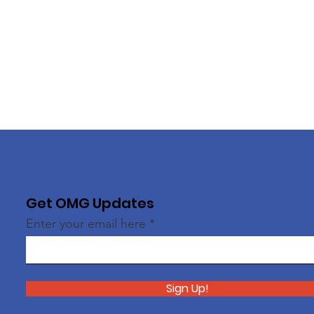
Get OMG Updates
Enter your email here
Sign Up!