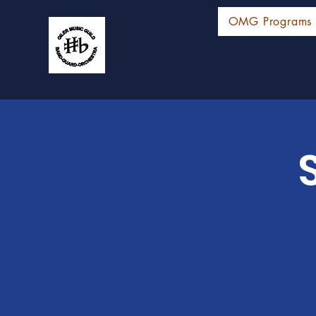
OMG Programs