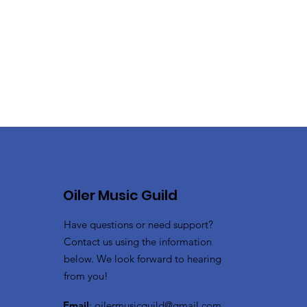
Oiler Music Guild
Have questions or need support?
Contact us using the information
below. We look forward to hearing
from you!
Email
:
oilermusicguild@gmail.com