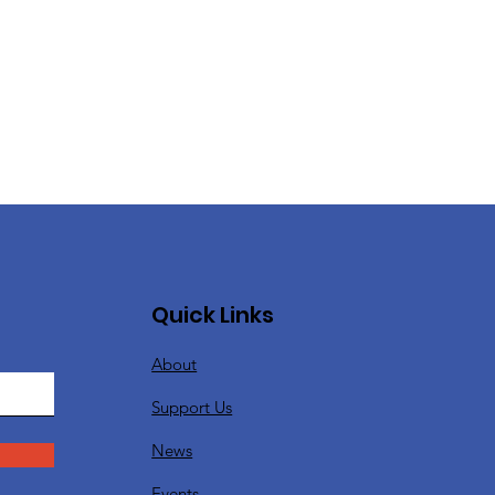
Quick Links
About
Support Us
News
Events