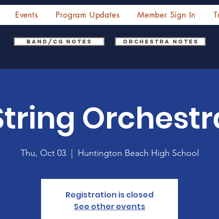
Events
Program Updates
Member Sign In
T
Band/CG Notes
Orchestra Notes
String Orchestr
Thu, Oct 03
  |  
Huntington Beach High School
Registration is closed
See other events