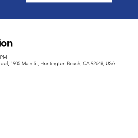
ion
0 PM
ool, 1905 Main St, Huntington Beach, CA 92648, USA