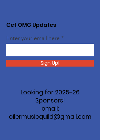
Get OMG Updates
Enter your email here
Sign Up!
Looking for 2025-26
Sponsors!
email:
oilermusicguild@gmail.com