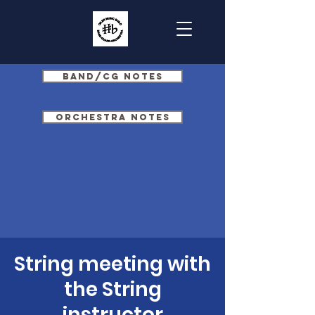
Band/CG Notes
Orchestra Notes
String meeting with
the String
instructor