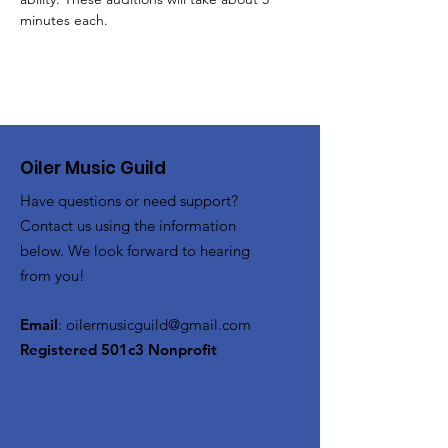
minutes each.
Oiler Music Guild
Have questions or need support?
Contact us using the information
below. We look forward to hearing
from you!
Email
:
oilermusicguild@gmail.com
Registered 501c3 Nonprofit