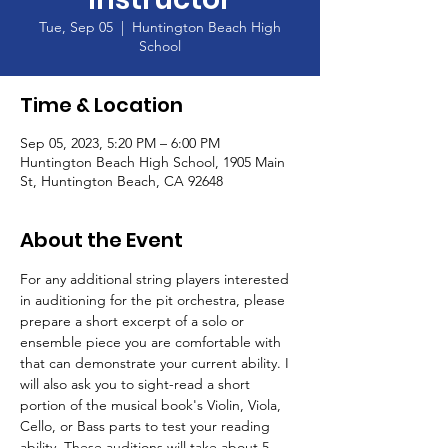
Tue, Sep 05
  |  
Huntington Beach High
School
Time & Location
Sep 05, 2023, 5:20 PM – 6:00 PM
Huntington Beach High School, 1905 Main
St, Huntington Beach, CA 92648
About the Event
For any additional string players interested 
in auditioning for the pit orchestra, please 
prepare a short excerpt of a solo or 
ensemble piece you are comfortable with 
that can demonstrate your current ability. I 
will also ask you to sight-read a short 
portion of the musical book's Violin, Viola, 
Cello, or Bass parts to test your reading 
ability. These auditions will take about 5 