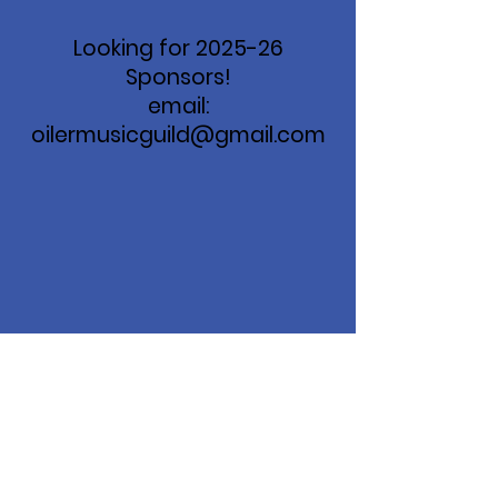
Looking for 2025-26
Sponsors!
email:
oilermusicguild@gmail.com