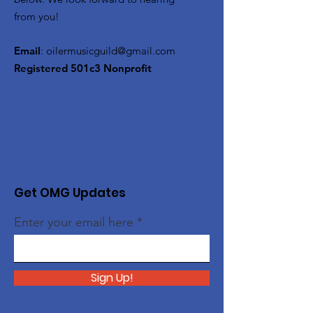
from you!
Email
:
oilermusicguild@gmail.com
Registered 501c3 Nonprofit
Get OMG Updates
Enter your email here
Sign Up!