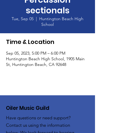
sectionals
Tue, Sep 05
  |  
Huntington Beach High
School
Time & Location
Sep 05, 2023, 5:00 PM – 6:00 PM
Huntington Beach High School, 1905 Main
St, Huntington Beach, CA 92648
Oiler Music Guild
Have questions or need support?
Contact us using the information
below. We look forward to hearing