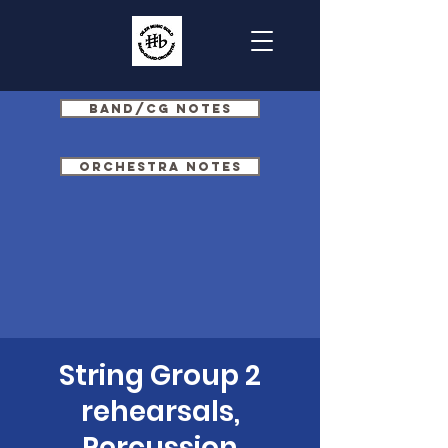
Band/CG Notes
Orchestra Notes
String Group 2
rehearsals,
Percussion