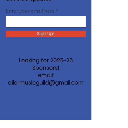
Enter your email here
Sign Up!
Looking for 2025-26
Sponsors!
email:
oilermusicguild@gmail.com