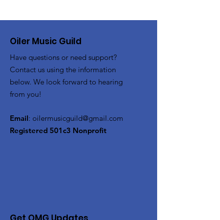
Oiler Music Guild
Have questions or need support?
Contact us using the information
below. We look forward to hearing
from you!
Email
:
oilermusicguild@gmail.com
Registered 501c3 Nonprofit
Get OMG Updates