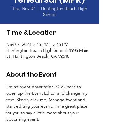
Tue, Nov 07
  |  
Huntington Beach High
School
Time & Location
Nov 07, 2023, 3:15 PM – 3:45 PM
Huntington Beach High School, 1905 Main
St, Huntington Beach, CA 92648
About the Event
I’m an event description. Click here to 
open up the Event Editor and change my 
text. Simply click me, Manage Event and 
start editing your event. I’m a great place 
for you to say a little more about your 
upcoming event.