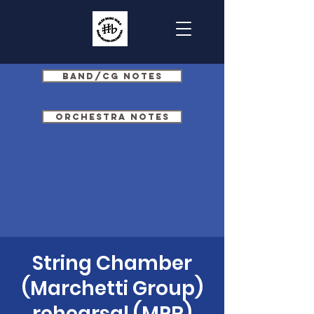
Band/CG Notes
Orchestra Notes
String Chamber
(Marchetti Group)
rehearsal (MPR)