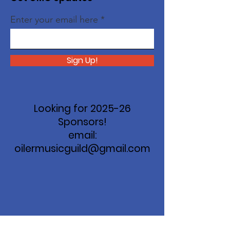
Enter your email here
Sign Up!
Looking for 2025-26
Sponsors!
email:
oilermusicguild@gmail.com