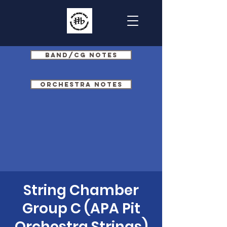
Band/CG Notes
Orchestra Notes
String Chamber
Group C (APA Pit
Orchestra Strings)