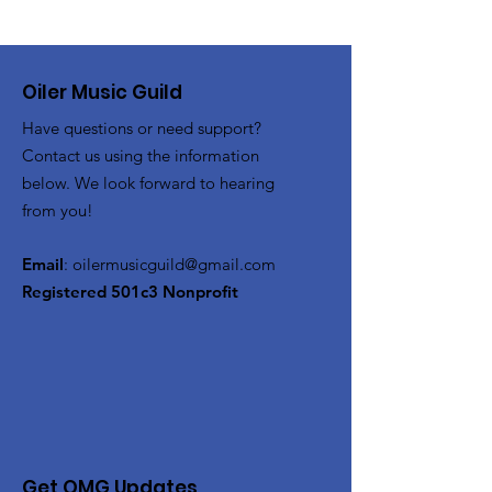
Oiler Music Guild
Have questions or need support?
Contact us using the information
below. We look forward to hearing
from you!
Email
:
oilermusicguild@gmail.com
Registered 501c3 Nonprofit
Get OMG Updates