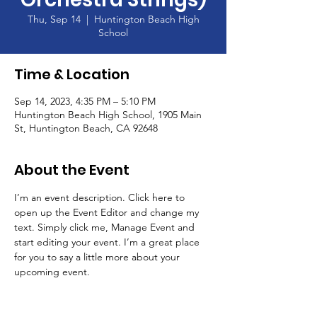
Thu, Sep 14
  |  
Huntington Beach High
School
Time & Location
Sep 14, 2023, 4:35 PM – 5:10 PM
Huntington Beach High School, 1905 Main
St, Huntington Beach, CA 92648
About the Event
I’m an event description. Click here to 
open up the Event Editor and change my 
text. Simply click me, Manage Event and 
start editing your event. I’m a great place 
for you to say a little more about your 
upcoming event.