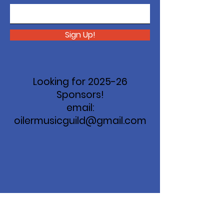
Sign Up!
Looking for 2025-26
Sponsors!
email:
oilermusicguild@gmail.com