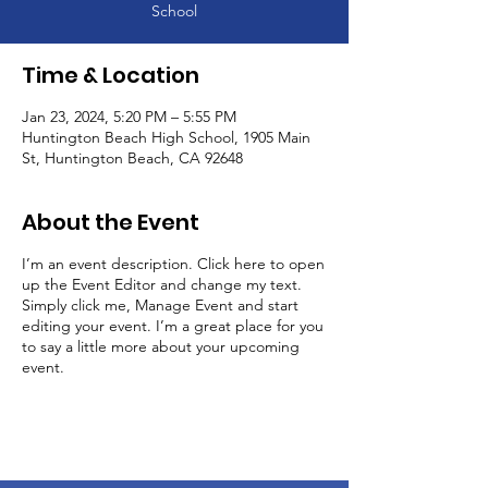
School
Time & Location
Jan 23, 2024, 5:20 PM – 5:55 PM
Huntington Beach High School, 1905 Main
St, Huntington Beach, CA 92648
About the Event
I’m an event description. Click here to open
up the Event Editor and change my text.
Simply click me, Manage Event and start
editing your event. I’m a great place for you
to say a little more about your upcoming
event.