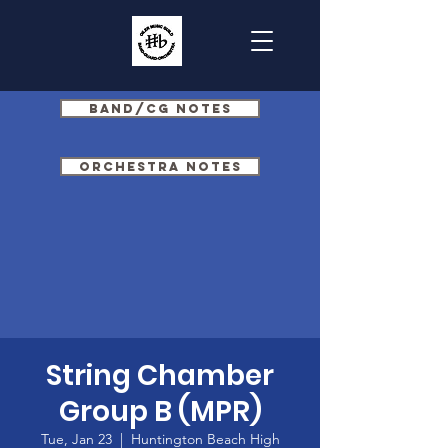
Band/CG Notes
Orchestra Notes
String Chamber
Group B (MPR)
Tue, Jan 23
  |  
Huntington Beach High