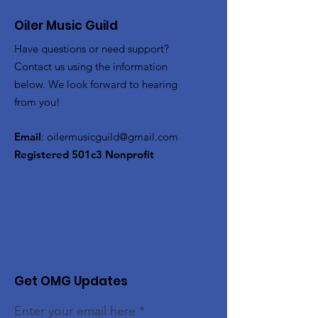
Oiler Music Guild
Have questions or need support?
Contact us using the information
below. We look forward to hearing
from you!
Email
:
oilermusicguild@gmail.com
Registered 501c3 Nonprofit
Get OMG Updates
Enter your email here