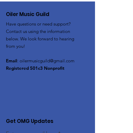
Oiler Music Guild
Have questions or need support?
Contact us using the information
below. We look forward to hearing
from you!
Email
:
oilermusicguild@gmail.com
Registered 501c3 Nonprofit
Get OMG Updates