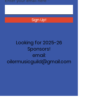
Enter your email here
Sign Up!
Looking for 2025-26
Sponsors!
email:
oilermusicguild@gmail.com