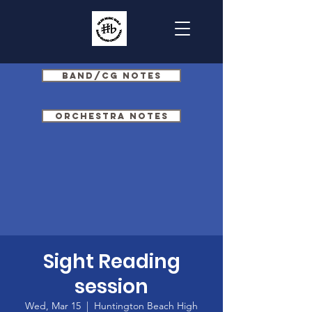
Band/CG Notes
Orchestra Notes
Sight Reading
session
Wed, Mar 15
  |  
Huntington Beach High