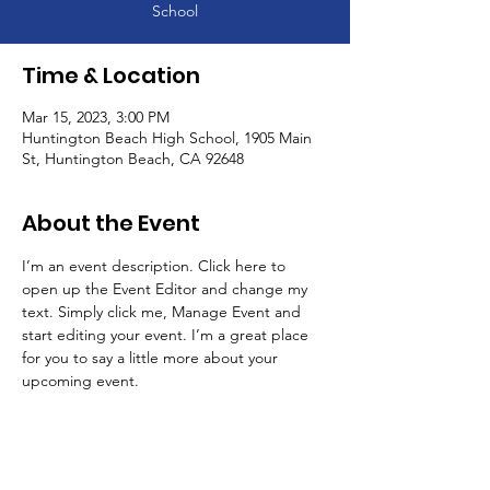
School
Time & Location
Mar 15, 2023, 3:00 PM
Huntington Beach High School, 1905 Main
St, Huntington Beach, CA 92648
About the Event
I’m an event description. Click here to 
open up the Event Editor and change my 
text. Simply click me, Manage Event and 
start editing your event. I’m a great place 
for you to say a little more about your 
upcoming event.