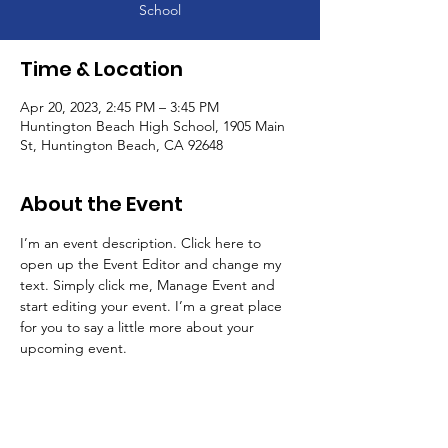
School
Time & Location
Apr 20, 2023, 2:45 PM – 3:45 PM
Huntington Beach High School, 1905 Main
St, Huntington Beach, CA 92648
About the Event
I’m an event description. Click here to 
open up the Event Editor and change my 
text. Simply click me, Manage Event and 
start editing your event. I’m a great place 
for you to say a little more about your 
upcoming event.