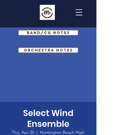
Band/CG Notes
Orchestra Notes
Select Wind
Ensemble
Thu, Apr 20
  |  
Huntington Beach High