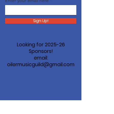
Enter your email here
Sign Up!
Looking for 2025-26
Sponsors!
email:
oilermusicguild@gmail.com