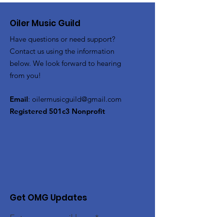
Oiler Music Guild
Have questions or need support?
Contact us using the information
below. We look forward to hearing
from you!
Email
:
oilermusicguild@gmail.com
Registered 501c3 Nonprofit
Get OMG Updates