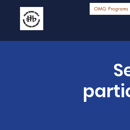
OMG Programs
S
parti