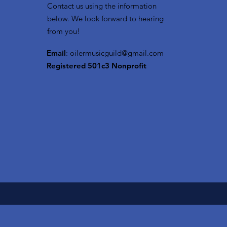
Contact us using the information
below. We look forward to hearing
from you!
Email
:
oilermusicguild@gmail.com
Registered 501c3 Nonprofit