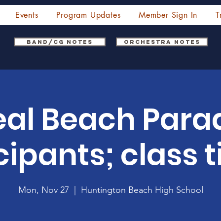
Events
Program Updates
Member Sign In
T
Band/CG Notes
Orchestra Notes
eal Beach Para
cipants; class ti
Mon, Nov 27
  |  
Huntington Beach High School