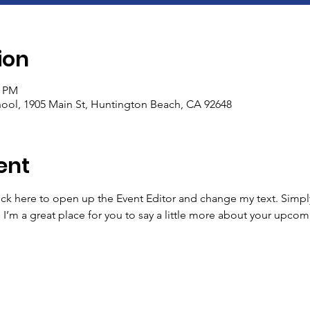
ion
0 PM
ool, 1905 Main St, Huntington Beach, CA 92648
ent
lick here to open up the Event Editor and change my text. Simp
. I’m a great place for you to say a little more about your upcom