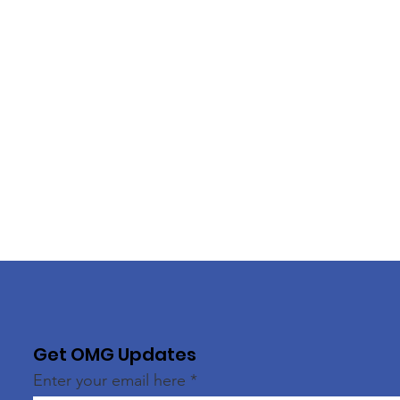
Get OMG Updates
Enter your email here