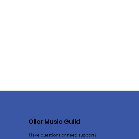
Oiler Music Guild
Have questions or need support?