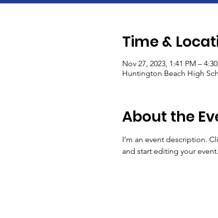
Time & Locat
Nov 27, 2023, 1:41 PM – 4:3
Huntington Beach High Sch
About the Ev
I’m an event description. C
and start editing your event