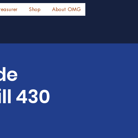
reasurer
Shop
About OMG
de
ll 430