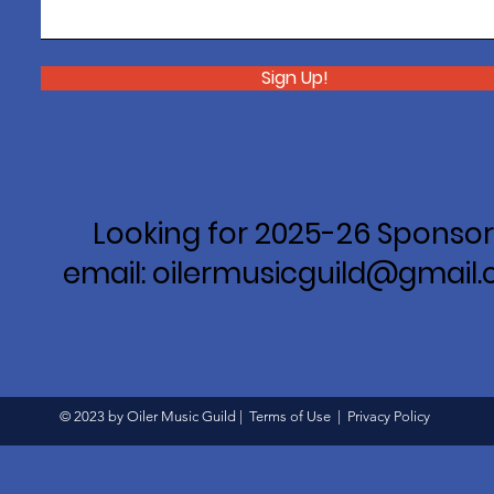
Sign Up!
Looking for 2025-26 Sponsor
email: oilermusicguild@gmail
© 2023 by Oiler Music Guild |
Terms of Use
|
Privacy Policy