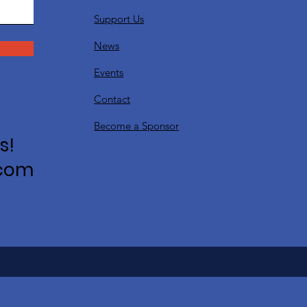
Support Us
News
Events
Contact
Become a Sponsor
s!
.com