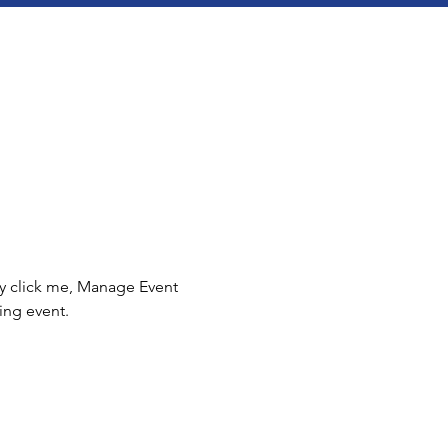
ly click me, Manage Event 
ing event.