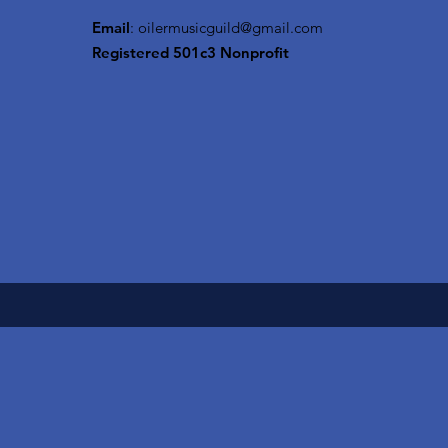
Email
:
oilermusicguild@gmail.com
Registered 501c3 Nonprofit