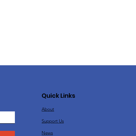
Quick Links
About
Support Us
News