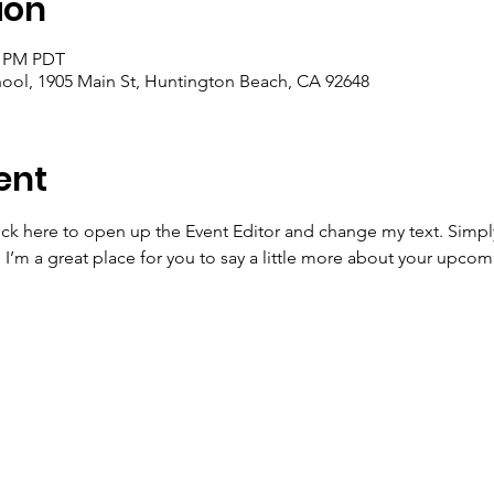
ion
5 PM PDT
ool, 1905 Main St, Huntington Beach, CA 92648
ent
lick here to open up the Event Editor and change my text. Simp
. I’m a great place for you to say a little more about your upcom