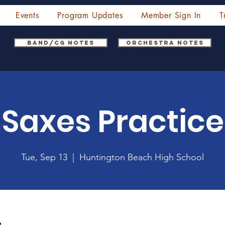
Events
Program Updates
Member Sign In
T
Band/CG Notes
Orchestra Notes
Saxes Practice
Tue, Sep 13
  |  
Huntington Beach High School