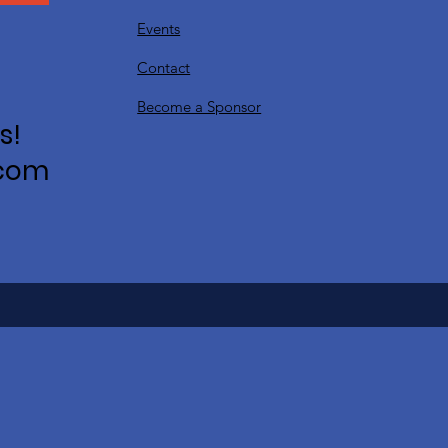
Events
Contact
Become a Sponsor
s!
.com