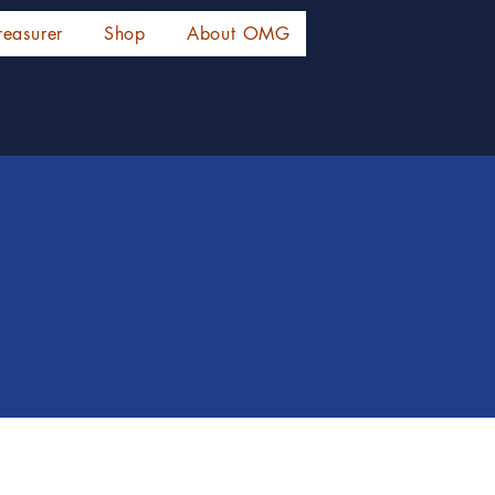
reasurer
Shop
About OMG