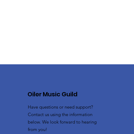
Oiler Music Guild
Have questions or need support?
Contact us using the information
below. We look forward to hearing
from you!