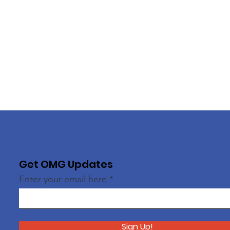
Get OMG Updates
Enter your email here
Sign Up!