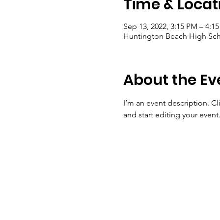
Time & Locat
Sep 13, 2022, 3:15 PM – 4:1
Huntington Beach High Sch
About the Ev
I’m an event description. C
and start editing your event