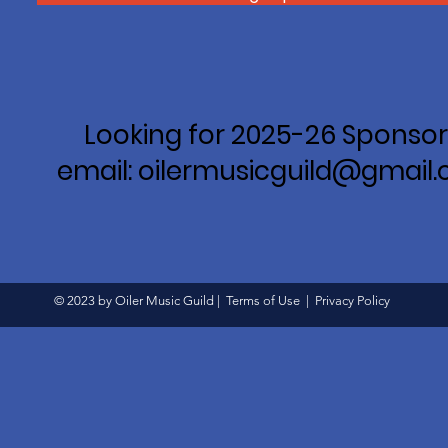
Looking for 2025-26 Sponsor
email: oilermusicguild@gmail
© 2023 by Oiler Music Guild |
Terms of Use
|
Privacy Policy