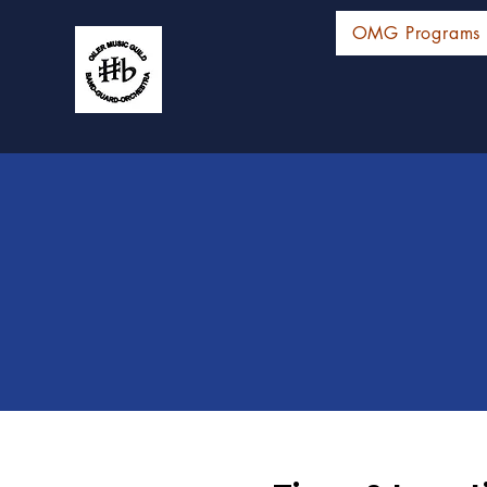
OMG Programs