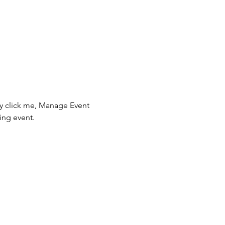
ly click me, Manage Event 
ing event.