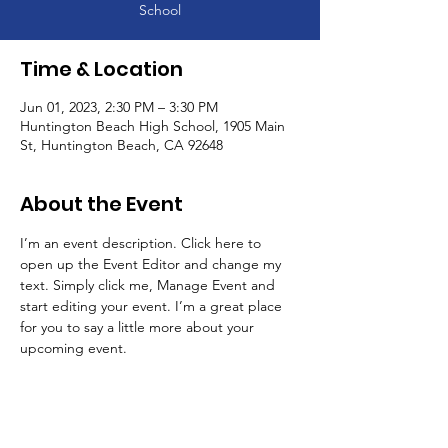
School
Time & Location
Jun 01, 2023, 2:30 PM – 3:30 PM
Huntington Beach High School, 1905 Main
St, Huntington Beach, CA 92648
About the Event
I’m an event description. Click here to 
open up the Event Editor and change my 
text. Simply click me, Manage Event and 
start editing your event. I’m a great place 
for you to say a little more about your 
upcoming event.