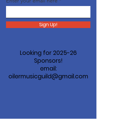
Enter your email here
Sign Up!
Looking for 2025-26
Sponsors!
email:
oilermusicguild@gmail.com