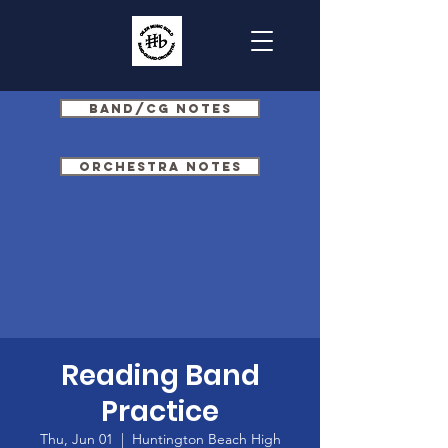
Band/CG Notes
Orchestra Notes
Reading Band
Practice
Thu, Jun 01
  |  
Huntington Beach High