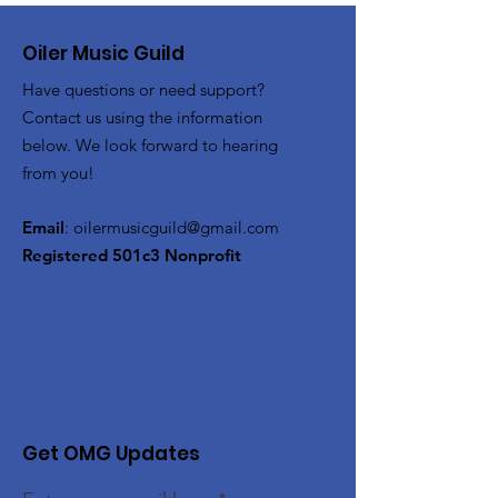
Oiler Music Guild
Have questions or need support?
Contact us using the information
below. We look forward to hearing
from you!
Email
:
oilermusicguild@gmail.com
Registered 501c3 Nonprofit
Get OMG Updates