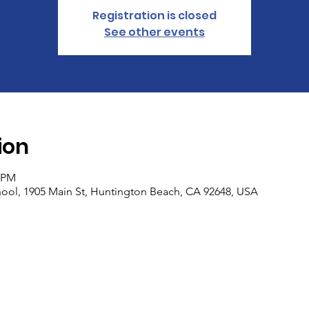
Registration is closed
See other events
ion
0 PM
ool, 1905 Main St, Huntington Beach, CA 92648, USA