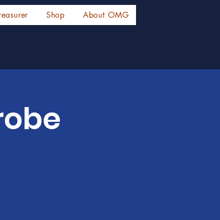
reasurer
Shop
About OMG
probe