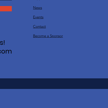
News
Events
Contact
Become a Sponsor
s!
.com