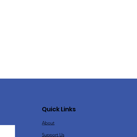
Quick Links
About
Support Us