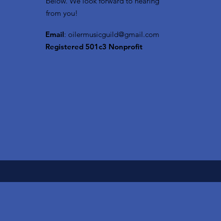
below. We look forward to hearing
from you!
Email
:
oilermusicguild@gmail.com
Registered 501c3 Nonprofit