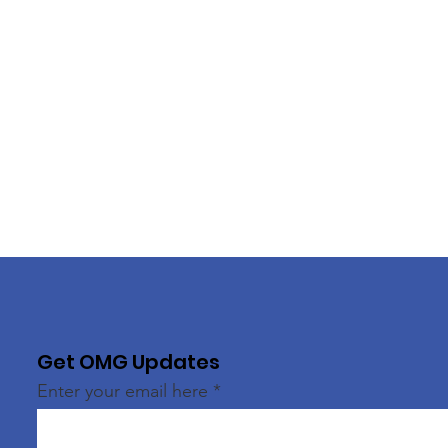
Get OMG Updates
Enter your email here