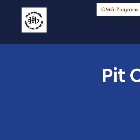
OMG Programs
Pit 