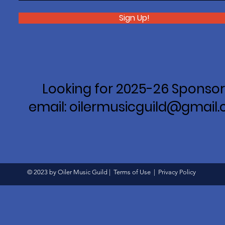
Sign Up!
Looking for 2025-26 Sponsor
email: oilermusicguild@gmail
© 2023 by Oiler Music Guild |
Terms of Use
|
Privacy Policy