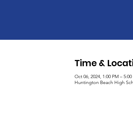
Time & Locat
Oct 06, 2024, 1:00 PM – 5:0
Huntington Beach High Sch