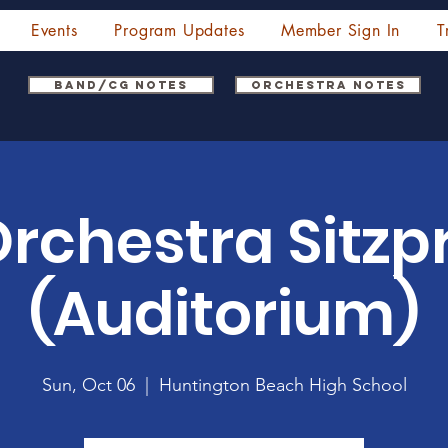
Events
Program Updates
Member Sign In
T
Band/CG Notes
Orchestra Notes
Orchestra Sitz
(Auditorium)
Sun, Oct 06
  |  
Huntington Beach High School