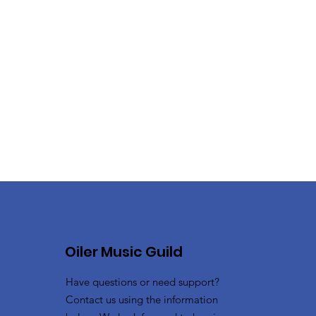
Oiler Music Guild
Have questions or need support?
Contact us using the information