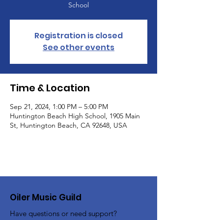
School
Registration is closed
See other events
Time & Location
Sep 21, 2024, 1:00 PM – 5:00 PM
Huntington Beach High School, 1905 Main
St, Huntington Beach, CA 92648, USA
Oiler Music Guild
Have questions or need support?