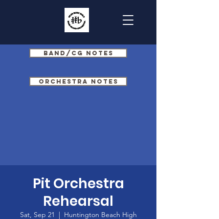
Band/CG Notes
Orchestra Notes
Pit Orchestra
Rehearsal
Sat, Sep 21
  |  
Huntington Beach High