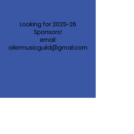
Looking for 2025-26
Sponsors!
email:
oilermusicguild@gmail.com