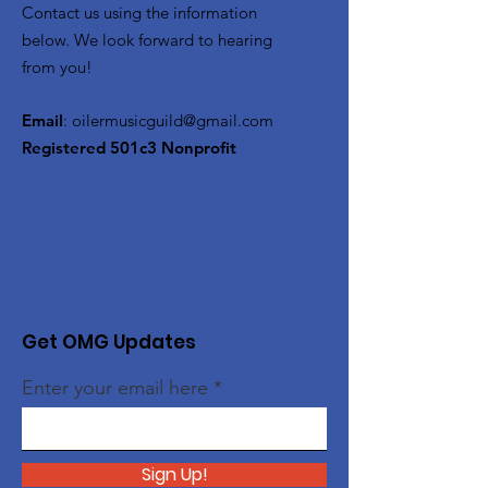
Contact us using the information
below. We look forward to hearing
from you!
Email
:
oilermusicguild@gmail.com
Registered 501c3 Nonprofit
Get OMG Updates
Enter your email here
Sign Up!