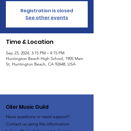
Registration is closed
See other events
Time & Location
Sep 23, 2024, 3:15 PM – 4:15 PM
Huntington Beach High School, 1905 Main
St, Huntington Beach, CA 92648, USA
Oiler Music Guild
Have questions or need support?
Contact us using the information