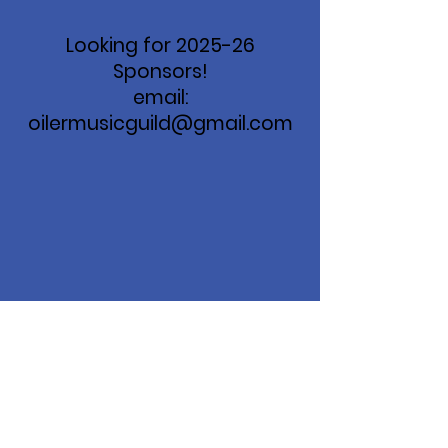
Looking for 2025-26
Sponsors!
email:
oilermusicguild@gmail.com