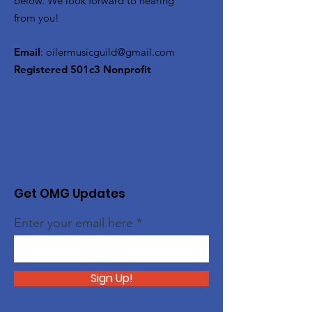
below. We look forward to hearing
from you!
Email
:
oilermusicguild@gmail.com
Registered 501c3 Nonprofit
Get OMG Updates
Enter your email here
Sign Up!