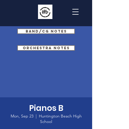
Band/CG Notes
Orchestra Notes
Pianos B
Mon, Sep 23
  |  
Huntington Beach High
School