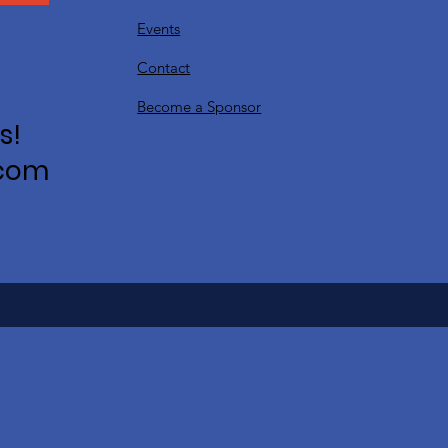
Events
Contact
Become a Sponsor
s!
.com