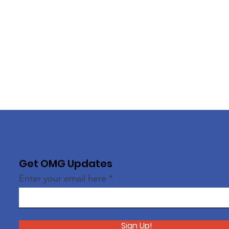
Get OMG Updates
Enter your email here
Sign Up!