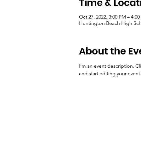
Time & Locat
Oct 27, 2022, 3:00 PM – 4:0
Huntington Beach High Sch
About the Ev
I’m an event description. C
and start editing your event