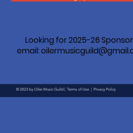
Looking for 2025-26 Sponsor
email: oilermusicguild@gmail
© 2023 by Oiler Music Guild |
Terms of Use
|
Privacy Policy