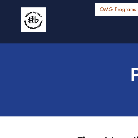
OMG Programs