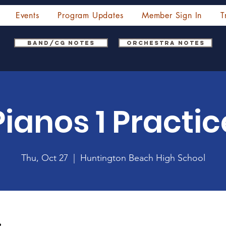
Events
Program Updates
Member Sign In
T
Band/CG Notes
Orchestra Notes
Pianos 1 Practic
Thu, Oct 27
  |  
Huntington Beach High School