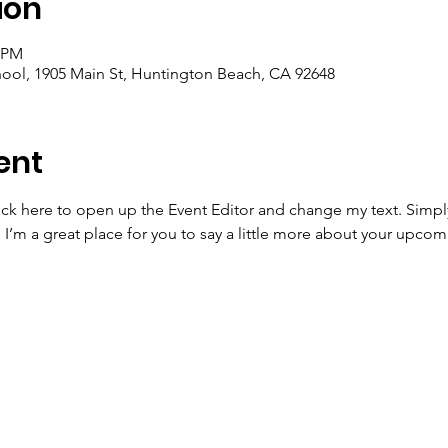
ion
0 PM
ool, 1905 Main St, Huntington Beach, CA 92648
ent
lick here to open up the Event Editor and change my text. Simp
. I’m a great place for you to say a little more about your upcom