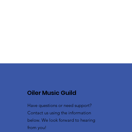
Oiler Music Guild
Have questions or need support?
Contact us using the information
below. We look forward to hearing
from you!