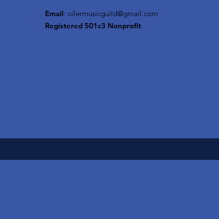
Email
:
oilermusicguild@gmail.com
Registered 501c3 Nonprofit