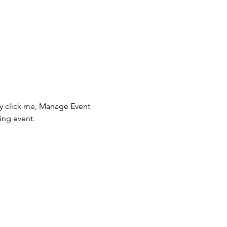
ly click me, Manage Event 
ing event.