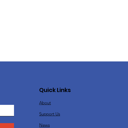
Quick Links
About
Support Us
News