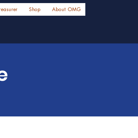
reasurer
Shop
About OMG
e