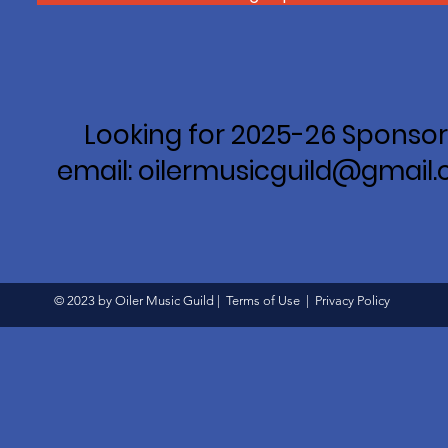
Looking for 2025-26 Sponsor
email: oilermusicguild@gmail
© 2023 by Oiler Music Guild |
Terms of Use
|
Privacy Policy