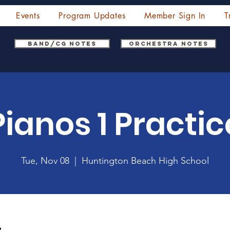
Events
Program Updates
Member Sign In
T
Band/CG Notes
Orchestra Notes
Pianos 1 Practic
Tue, Nov 08
  |  
Huntington Beach High School