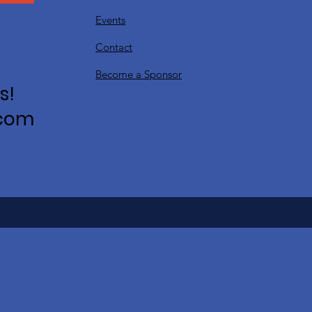
Events
Contact
Become a Sponsor
s!
.com