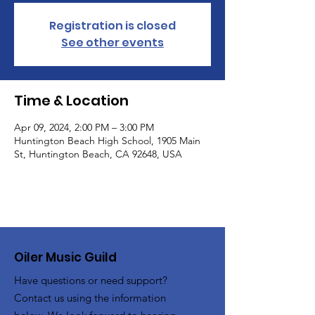
Registration is closed
See other events
Time & Location
Apr 09, 2024, 2:00 PM – 3:00 PM
Huntington Beach High School, 1905 Main
St, Huntington Beach, CA 92648, USA
Oiler Music Guild
Have questions or need support?
Contact us using the information