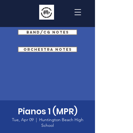
Band/CG Notes
Orchestra Notes
Pianos 1 (MPR)
Tue, Apr 09
  |  
Huntington Beach High
School