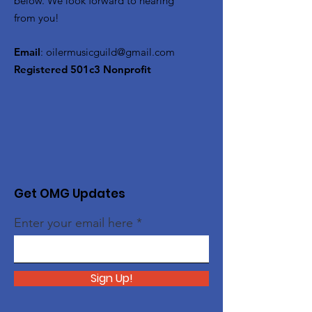
below. We look forward to hearing
from you!
Email
:
oilermusicguild@gmail.com
Registered 501c3 Nonprofit
Get OMG Updates
Enter your email here
Sign Up!