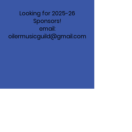
Looking for 2025-26
Sponsors!
email:
oilermusicguild@gmail.com