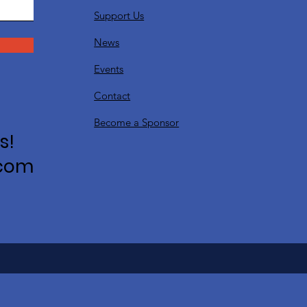
Support Us
News
Events
Contact
Become a Sponsor
s!
.com