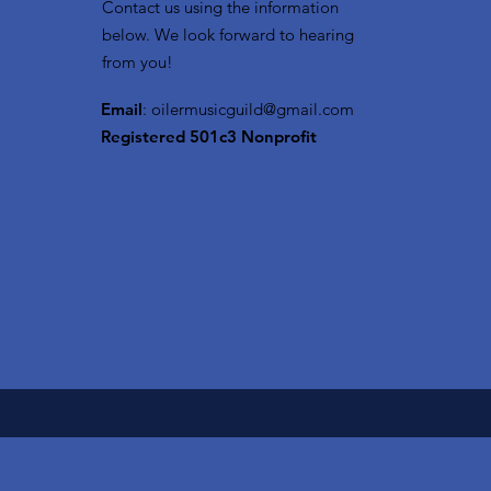
Contact us using the information
below. We look forward to hearing
from you!
Email
:
oilermusicguild@gmail.com
Registered 501c3 Nonprofit