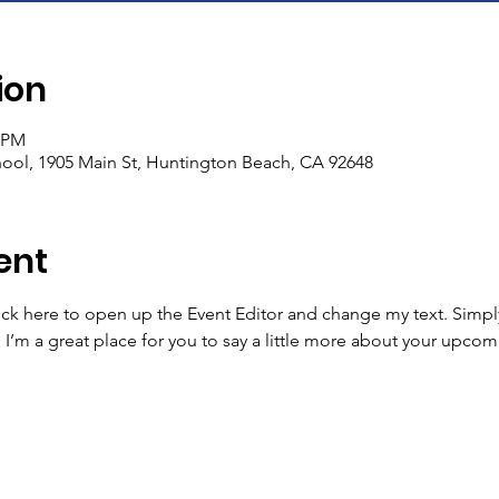
ion
5 PM
ool, 1905 Main St, Huntington Beach, CA 92648
ent
lick here to open up the Event Editor and change my text. Simp
. I’m a great place for you to say a little more about your upcom