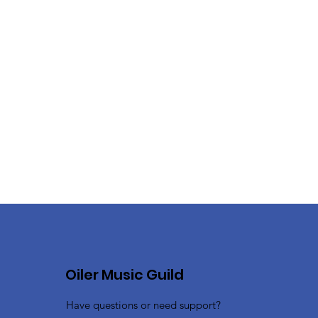
Oiler Music Guild
Have questions or need support?