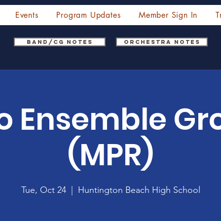
Events
Program Updates
Member Sign In
T
Band/CG Notes
Orchestra Notes
o Ensemble Gr
(MPR)
Tue, Oct 24
  |  
Huntington Beach High School