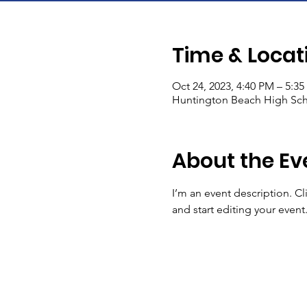
Time & Locat
Oct 24, 2023, 4:40 PM – 5:3
Huntington Beach High Sch
About the Ev
I’m an event description. C
and start editing your event