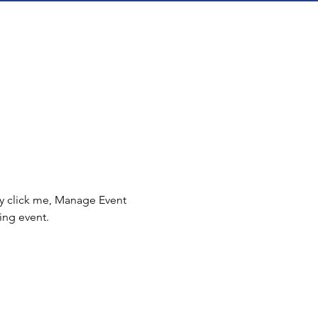
ly click me, Manage Event 
ing event.