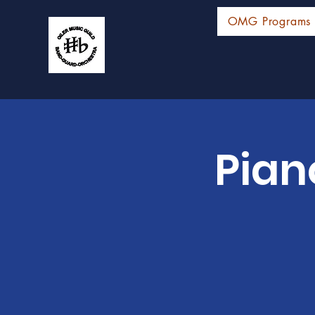
OMG Programs
Pian