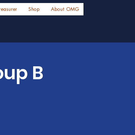
reasurer
Shop
About OMG
oup B