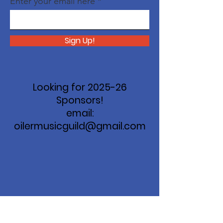
Enter your email here
Sign Up!
Looking for 2025-26
Sponsors!
email:
oilermusicguild@gmail.com