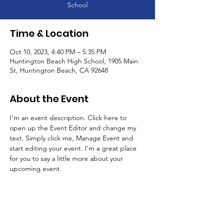
School
Time & Location
Oct 10, 2023, 4:40 PM – 5:35 PM
Huntington Beach High School, 1905 Main
St, Huntington Beach, CA 92648
About the Event
I’m an event description. Click here to 
open up the Event Editor and change my 
text. Simply click me, Manage Event and 
start editing your event. I’m a great place 
for you to say a little more about your 
upcoming event.