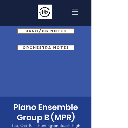
Band/CG Notes
Orchestra Notes
Piano Ensemble
Group B (MPR)
Tue, Oct 10
  |  
Huntington Beach High