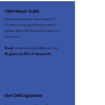
Oiler Music Guild
Have questions or need support?
Contact us using the information
below. We look forward to hearing
from you!
Email
:
oilermusicguild@gmail.com
Registered 501c3 Nonprofit
Get OMG Updates