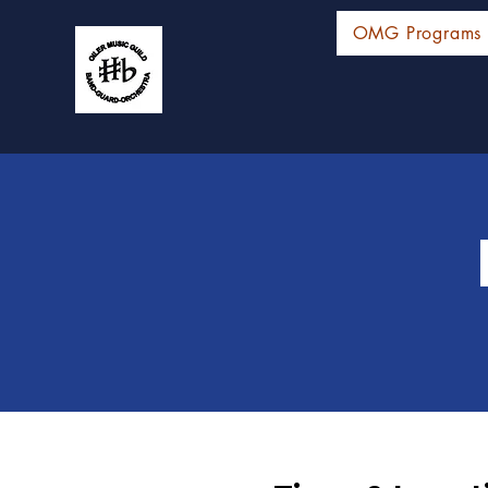
OMG Programs