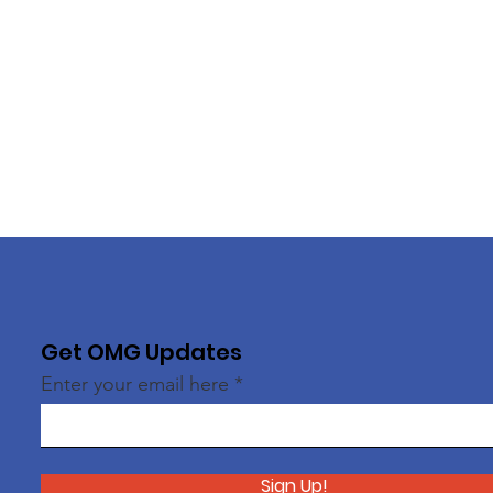
Get OMG Updates
Enter your email here
Sign Up!