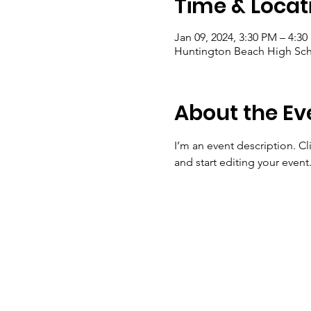
Time & Locat
Jan 09, 2024, 3:30 PM – 4:3
Huntington Beach High Sch
About the Ev
I’m an event description. C
and start editing your event