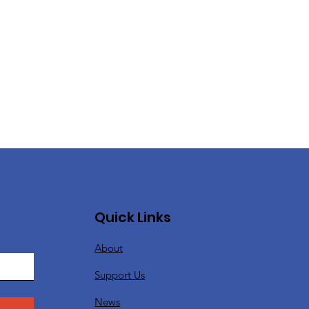
Quick Links
About
Support Us
News