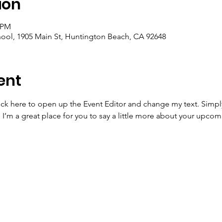
ion
0 PM
ool, 1905 Main St, Huntington Beach, CA 92648
ent
lick here to open up the Event Editor and change my text. Simp
. I’m a great place for you to say a little more about your upcom