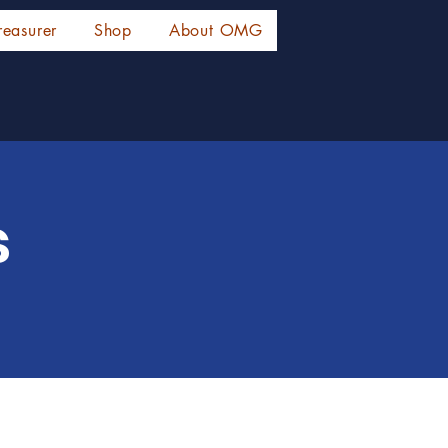
reasurer
Shop
About OMG
s