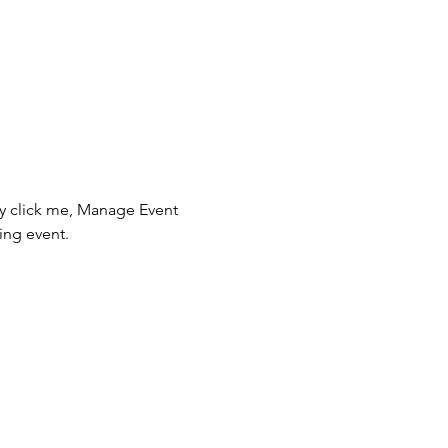
ly click me, Manage Event 
ing event.