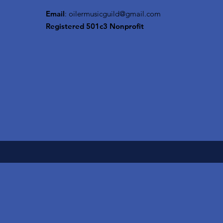
Email
:
oilermusicguild@gmail.com
Registered 501c3 Nonprofit