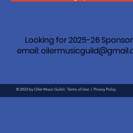
Looking for 2025-26 Sponsor
email: oilermusicguild@gmail
© 2023 by Oiler Music Guild |
Terms of Use
|
Privacy Policy