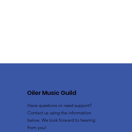
Oiler Music Guild
Have questions or need support?
Contact us using the information
below. We look forward to hearing
from you!