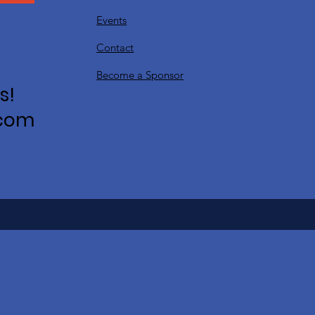
Events
Contact
Become a Sponsor
s!
.com