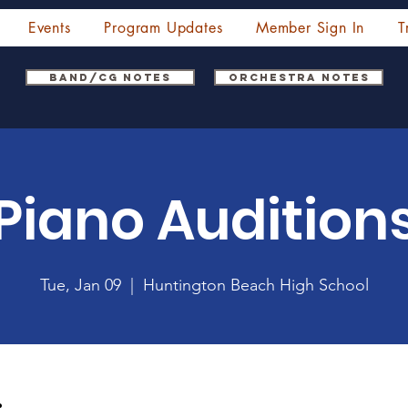
Events
Program Updates
Member Sign In
T
Band/CG Notes
Orchestra Notes
Piano Audition
Tue, Jan 09
  |  
Huntington Beach High School