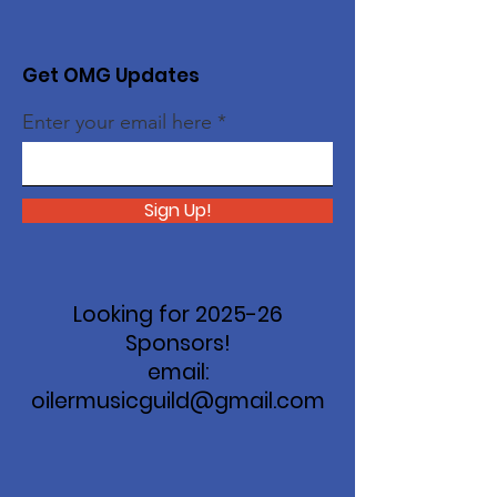
Get OMG Updates
Enter your email here
Sign Up!
Looking for 2025-26
Sponsors!
email:
oilermusicguild@gmail.com