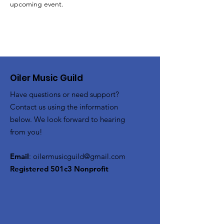
upcoming event.
Oiler Music Guild
Have questions or need support?
Contact us using the information
below. We look forward to hearing
from you!
Email
:
oilermusicguild@gmail.com
Registered 501c3 Nonprofit