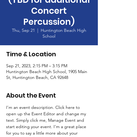
Concert
Percussion)
Thu, Sep 21
  |  
Huntington Beach High
School
Time & Location
Sep 21, 2023, 2:15 PM – 3:15 PM
Huntington Beach High School, 1905 Main
St, Huntington Beach, CA 92648
About the Event
I’m an event description. Click here to 
open up the Event Editor and change my 
text. Simply click me, Manage Event and 
start editing your event. I’m a great place 
for you to say a little more about your 