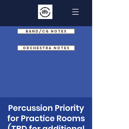
Band/CG Notes
Orchestra Notes
Percussion Priority
for Practice Rooms
(TBD for additional