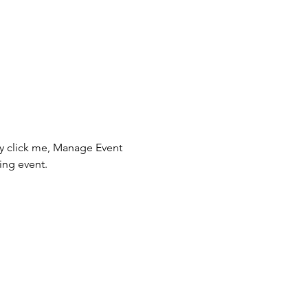
ly click me, Manage Event 
ing event.