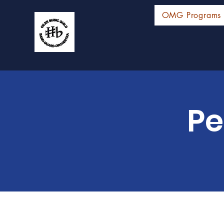
OMG Programs
Pe