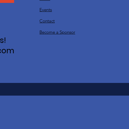
Events
Contact
Become a Sponsor
s!
.com