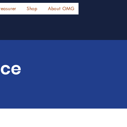
reasurer
Shop
About OMG
ice