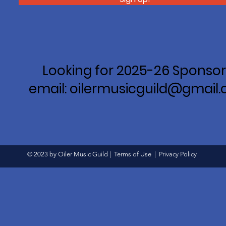
Looking for 2025-26 Sponsor
email: oilermusicguild@gmail
© 2023 by Oiler Music Guild |
Terms of Use
|
Privacy Policy