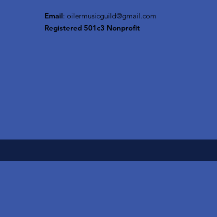
Email
:
oilermusicguild@gmail.com
Registered 501c3 Nonprofit