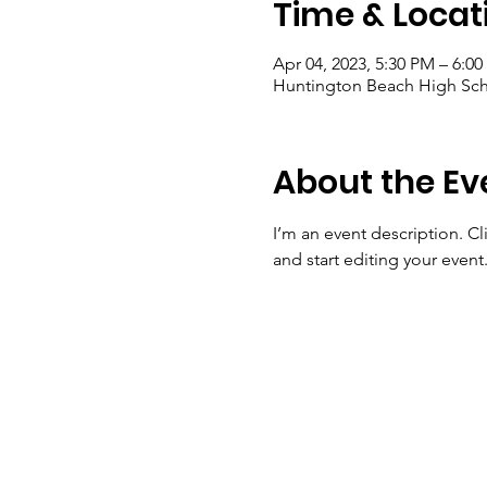
Time & Locat
Apr 04, 2023, 5:30 PM – 6:0
Huntington Beach High Sch
About the Ev
I’m an event description. C
and start editing your event