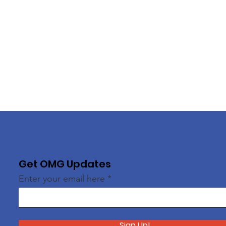
Get OMG Updates
Enter your email here
Sign Up!