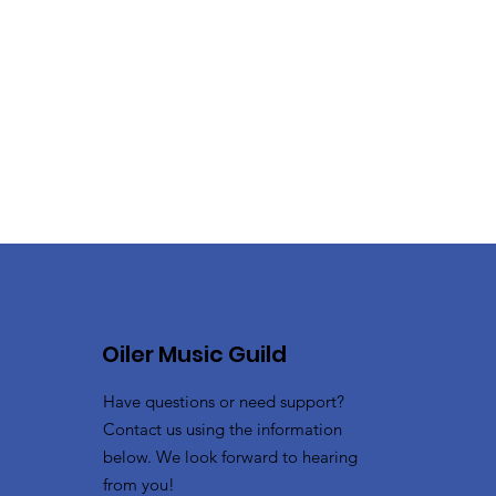
Oiler Music Guild
Have questions or need support?
Contact us using the information
below. We look forward to hearing
from you!