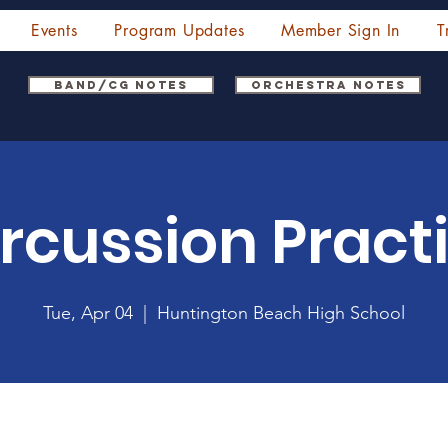
Events
Program Updates
Member Sign In
T
Band/CG Notes
Orchestra Notes
rcussion Pract
Tue, Apr 04
  |  
Huntington Beach High School