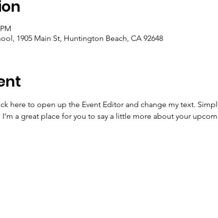
ion
0 PM
ool, 1905 Main St, Huntington Beach, CA 92648
ent
lick here to open up the Event Editor and change my text. Simp
. I’m a great place for you to say a little more about your upcom