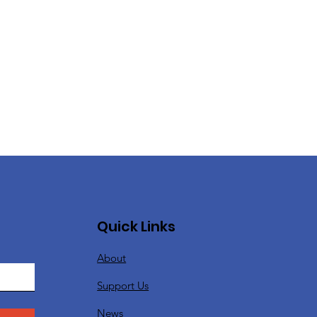
Quick Links
About
Support Us
News