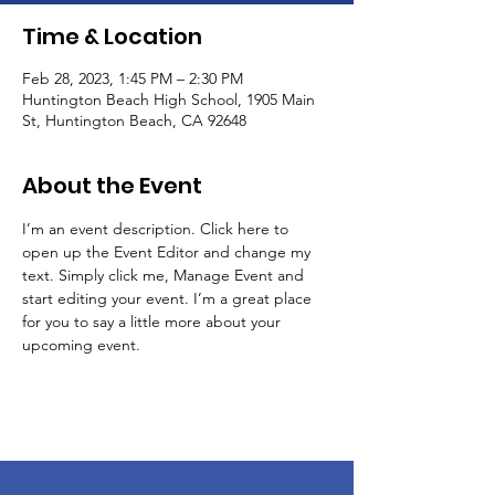
Time & Location
Feb 28, 2023, 1:45 PM – 2:30 PM
Huntington Beach High School, 1905 Main
St, Huntington Beach, CA 92648
About the Event
I’m an event description. Click here to 
open up the Event Editor and change my 
text. Simply click me, Manage Event and 
start editing your event. I’m a great place 
for you to say a little more about your 
upcoming event.