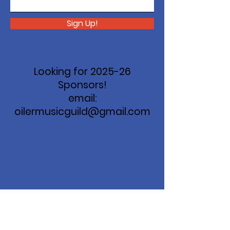
Sign Up!
Looking for 2025-26
Sponsors!
email:
oilermusicguild@gmail.com