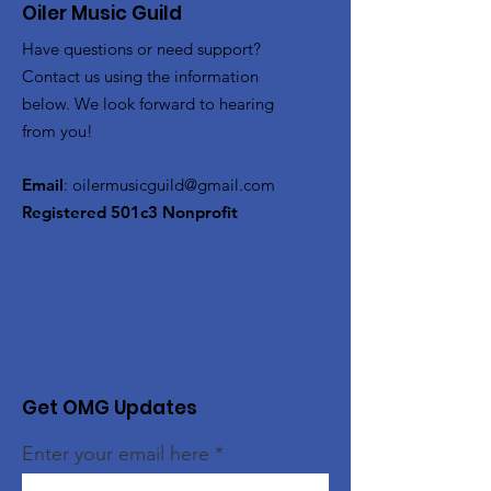
Oiler Music Guild
Have questions or need support?
Contact us using the information
below. We look forward to hearing
from you!
Email
:
oilermusicguild@gmail.com
Registered 501c3 Nonprofit
Get OMG Updates
Enter your email here