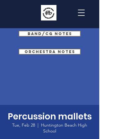
Band/CG Notes
Orchestra Notes
Percussion mallets
Tue, Feb 28
  |  
Huntington Beach High
School