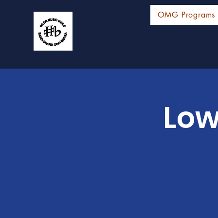
OMG Programs
Low