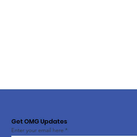
Get OMG Updates
Enter your email here