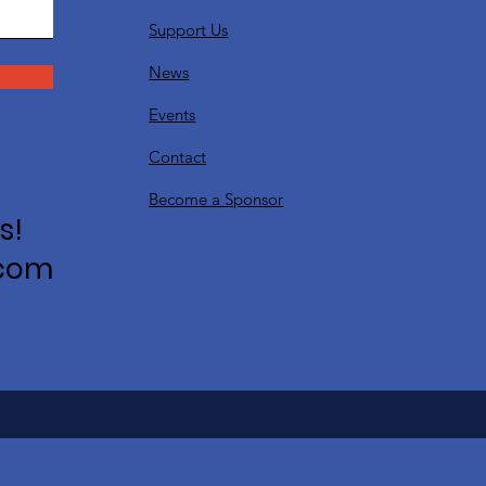
Support Us
News
Events
Contact
Become a Sponsor
s!
.com