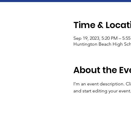
Time & Locat
Sep 19, 2023, 5:20 PM – 5:5
Huntington Beach High Sch
About the Ev
I’m an event description. C
and start editing your event