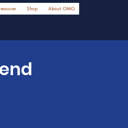
reasurer
Shop
About OMG
tend