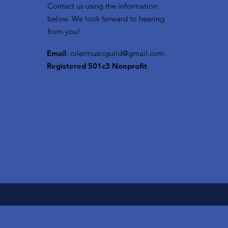
Contact us using the information
below. We look forward to hearing
from you!
Email
:
oilermusicguild@gmail.com
Registered 501c3 Nonprofit