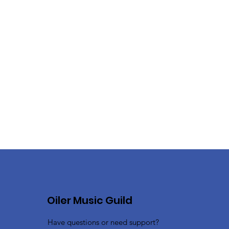
Oiler Music Guild
Have questions or need support?