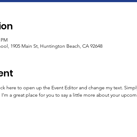
ion
5 PM
ool, 1905 Main St, Huntington Beach, CA 92648
ent
lick here to open up the Event Editor and change my text. Simp
. I’m a great place for you to say a little more about your upcom