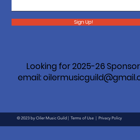
Sign Up!
Looking for 2025-26 Sponsor
email: oilermusicguild@gmail
© 2023 by Oiler Music Guild |
Terms of Use
|
Privacy Policy