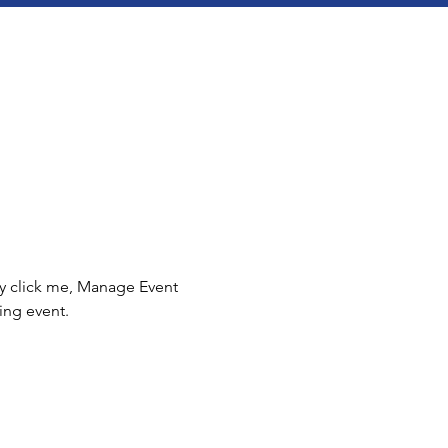
ly click me, Manage Event 
ing event.