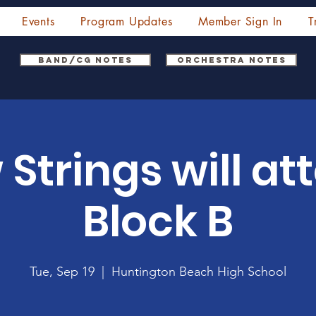
Events
Program Updates
Member Sign In
T
Band/CG Notes
Orchestra Notes
 Strings will at
Block B
Tue, Sep 19
  |  
Huntington Beach High School