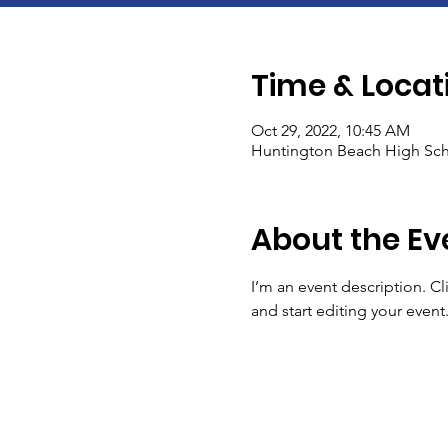
Time & Locat
Oct 29, 2022, 10:45 AM
Huntington Beach High Sch
About the Ev
I’m an event description. C
and start editing your event