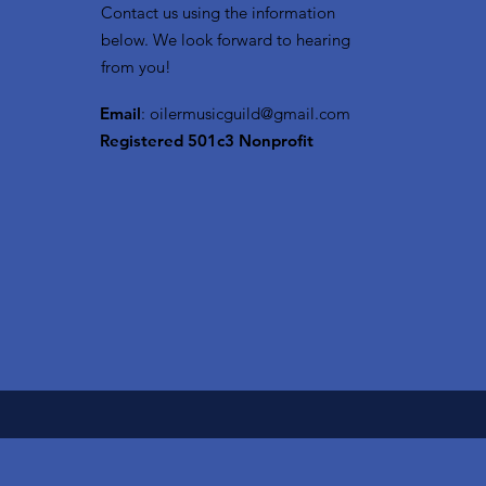
Contact us using the information
below. We look forward to hearing
from you!
Email
:
oilermusicguild@gmail.com
Registered 501c3 Nonprofit