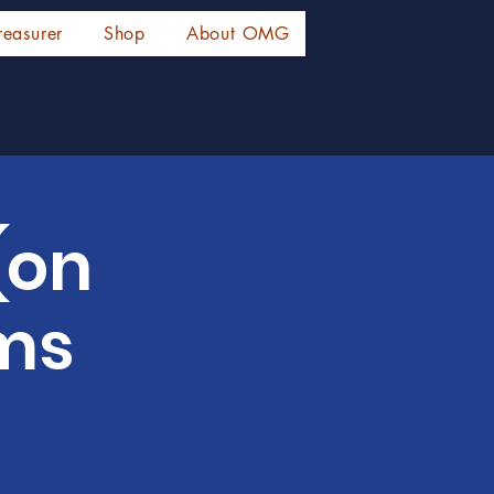
reasurer
Shop
About OMG
(on
rms