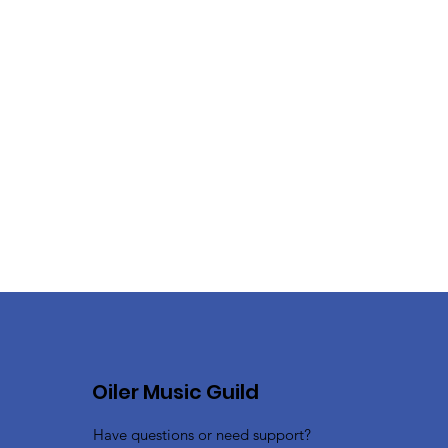
Oiler Music Guild
Have questions or need support?