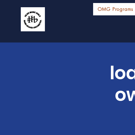
OMG Programs
lo
ow