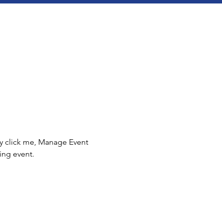
ly click me, Manage Event 
ing event.