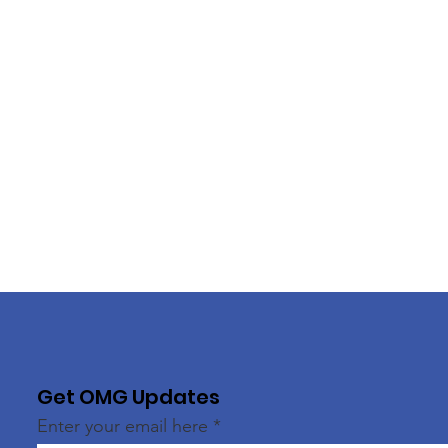
Get OMG Updates
Enter your email here