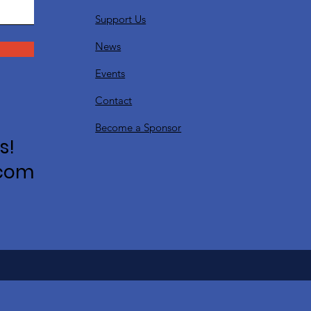
Support Us
News
Events
Contact
Become a Sponsor
s!
.com