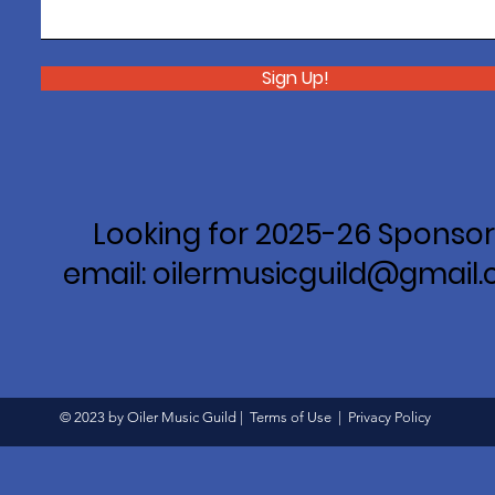
Sign Up!
Looking for 2025-26 Sponsor
email: oilermusicguild@gmail
© 2023 by Oiler Music Guild |
Terms of Use
|
Privacy Policy