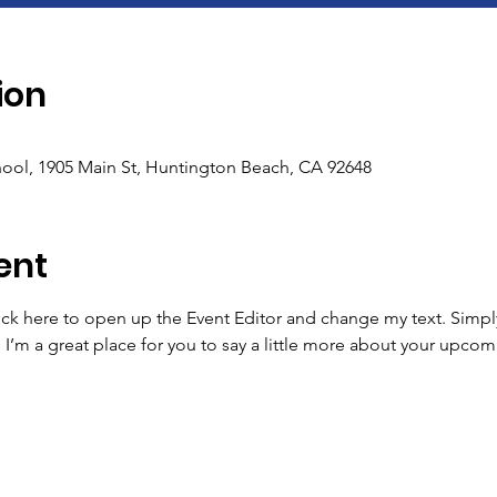
ion
ool, 1905 Main St, Huntington Beach, CA 92648
ent
lick here to open up the Event Editor and change my text. Simp
. I’m a great place for you to say a little more about your upcom