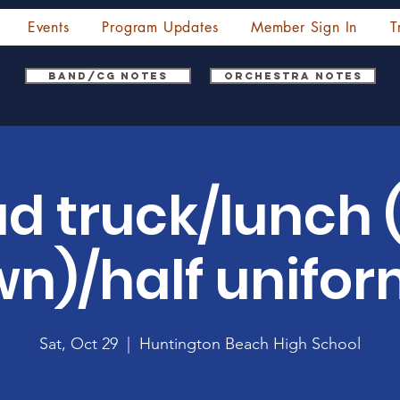
Events
Program Updates
Member Sign In
T
Band/CG Notes
Orchestra Notes
ad truck/lunch 
n)/half unifo
Sat, Oct 29
  |  
Huntington Beach High School