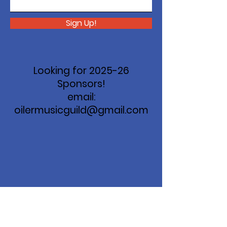
Sign Up!
Looking for 2025-26
Sponsors!
email:
oilermusicguild@gmail.com