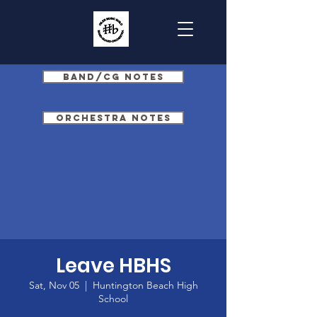
Band/CG Notes
Orchestra Notes
Leave HBHS
Sat, Nov 05
  |  
Huntington Beach High
School