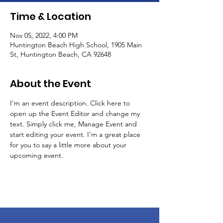
Time & Location
Nov 05, 2022, 4:00 PM
Huntington Beach High School, 1905 Main
St, Huntington Beach, CA 92648
About the Event
I’m an event description. Click here to 
open up the Event Editor and change my 
text. Simply click me, Manage Event and 
start editing your event. I’m a great place 
for you to say a little more about your 
upcoming event.