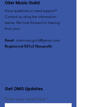
Oiler Music Guild
Have questions or need support?
Contact us using the information
below. We look forward to hearing
from you!
Email
:
oilermusicguild@gmail.com
Registered 501c3 Nonprofit
Get OMG Updates
Enter your email here