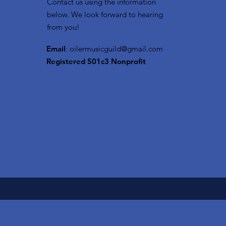
Contact us using the information
below. We look forward to hearing
from you!
Email
:
oilermusicguild@gmail.com
Registered 501c3 Nonprofit