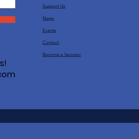
Support Us
News
Events
Contact
Become a Sponsor
s!
.com