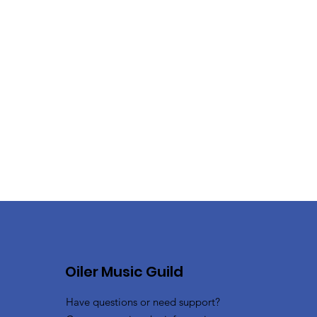
Oiler Music Guild
Have questions or need support?