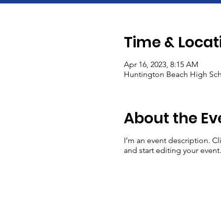
Time & Locat
Apr 16, 2023, 8:15 AM
Huntington Beach High Sch
About the Ev
I’m an event description. C
and start editing your event