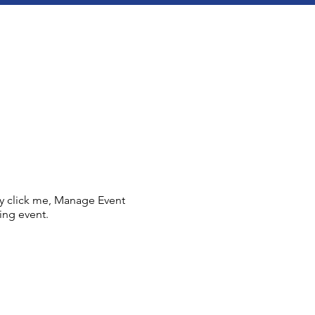
ly click me, Manage Event
ing event.