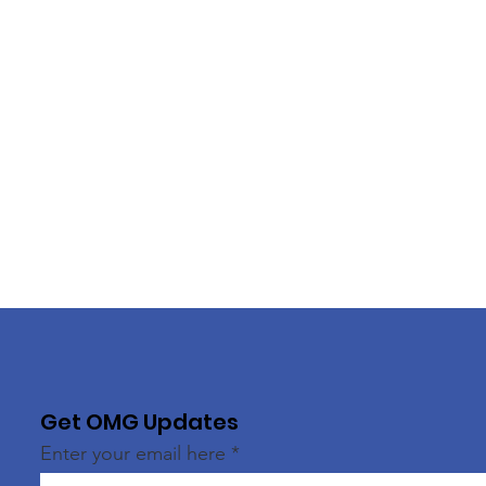
Get OMG Updates
Enter your email here