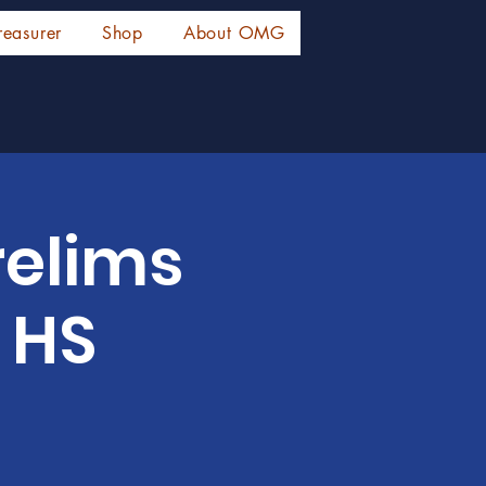
reasurer
Shop
About OMG
relims
 HS