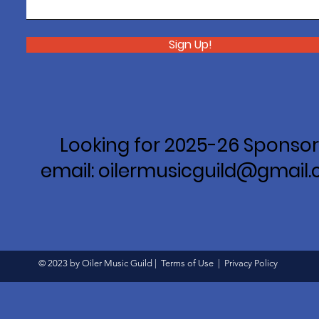
Sign Up!
Looking for 2025-26 Sponsor
email: oilermusicguild@gmail
© 2023 by Oiler Music Guild |
Terms of Use
|
Privacy Policy