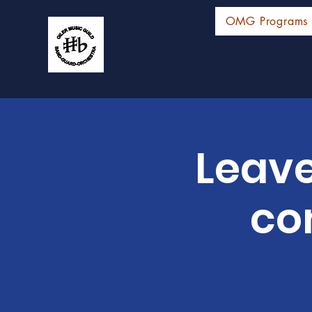
OMG Programs
Leave
co