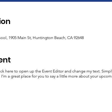
ion
ool, 1905 Main St, Huntington Beach, CA 92648
ent
lick here to open up the Event Editor and change my text. Simp
. I’m a great place for you to say a little more about your upcom