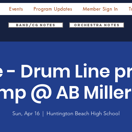
Events
Program Updates
Member Sign In
T
Band/CG Notes
Orchestra Notes
 - Drum Line p
mp @ AB Miller
Sun, Apr 16
  |  
Huntington Beach High School