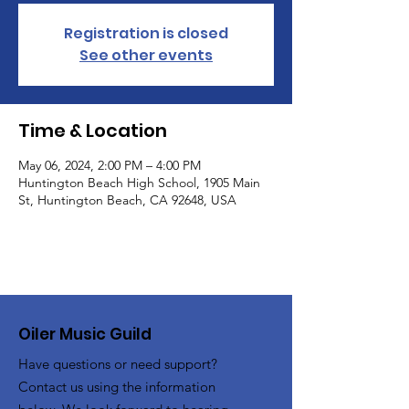
Registration is closed
See other events
Time & Location
May 06, 2024, 2:00 PM – 4:00 PM
Huntington Beach High School, 1905 Main
St, Huntington Beach, CA 92648, USA
Oiler Music Guild
Have questions or need support?
Contact us using the information