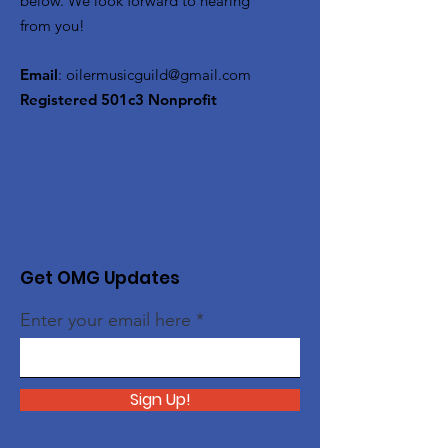
below. We look forward to hearing
from you!
Email
:
oilermusicguild@gmail.com
Registered 501c3 Nonprofit
Get OMG Updates
Enter your email here
Sign Up!