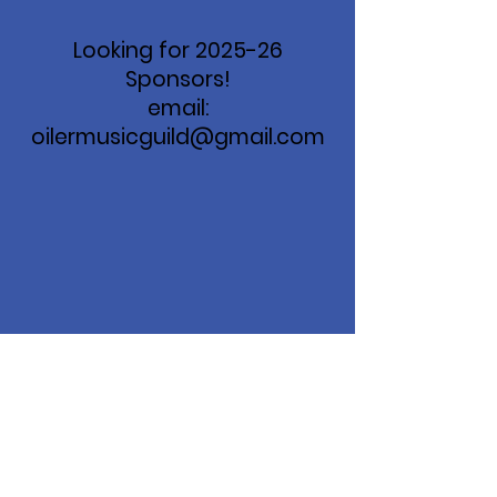
Looking for 2025-26
Sponsors!
email:
oilermusicguild@gmail.com