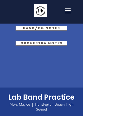
Band/CG Notes
Orchestra Notes
Lab Band Practice
Mon, May 06
  |  
Huntington Beach High
School