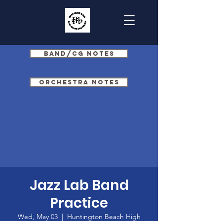
Band/CG Notes
Orchestra Notes
Jazz Lab Band
Practice
Wed, May 03
  |  
Huntington Beach High