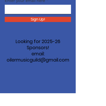
Enter your email here
Sign Up!
Looking for 2025-26
Sponsors!
email:
oilermusicguild@gmail.com