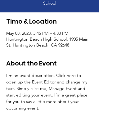
School
Time & Location
May 03, 2023, 3:45 PM – 4:30 PM
Huntington Beach High School, 1905 Main
St, Huntington Beach, CA 92648
About the Event
I’m an event description. Click here to 
open up the Event Editor and change my 
text. Simply click me, Manage Event and 
start editing your event. I’m a great place 
for you to say a little more about your 
upcoming event.