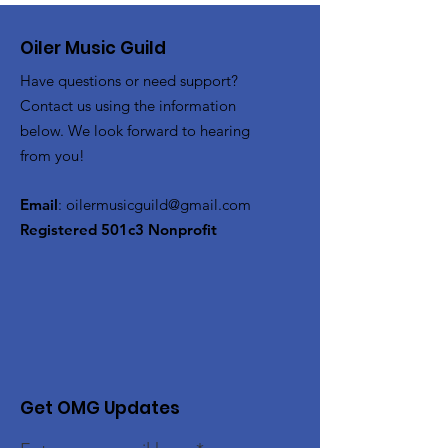
Oiler Music Guild
Have questions or need support?
Contact us using the information
below. We look forward to hearing
from you!
Email
:
oilermusicguild@gmail.com
Registered 501c3 Nonprofit
Get OMG Updates