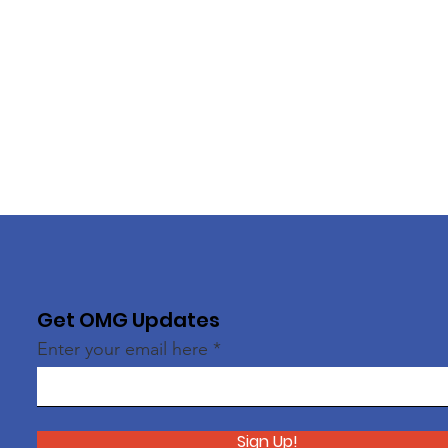
Get OMG Updates
Enter your email here
Sign Up!