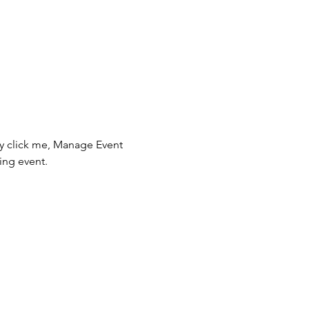
ly click me, Manage Event 
ing event.