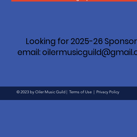
Looking for 2025-26 Sponsor
email: oilermusicguild@gmail
© 2023 by Oiler Music Guild |
Terms of Use
|
Privacy Policy