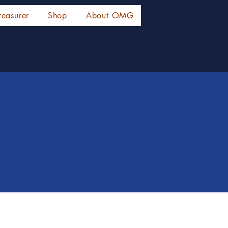
reasurer
Shop
About OMG