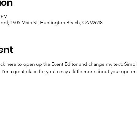
ion
0 PM
ool, 1905 Main St, Huntington Beach, CA 92648
ent
lick here to open up the Event Editor and change my text. Simp
. I’m a great place for you to say a little more about your upcom