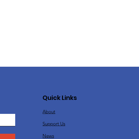
Quick Links
About
Support Us
News