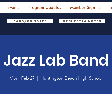
Events
Program Updates
Member Sign In
T
Band/CG Notes
Orchestra Notes
Jazz Lab Band
Mon, Feb 27
  |  
Huntington Beach High School