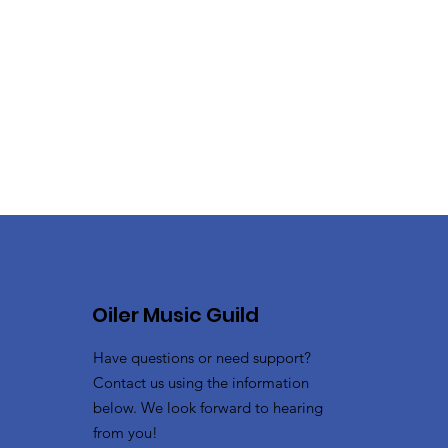
Oiler Music Guild
Have questions or need support?
Contact us using the information
below. We look forward to hearing
from you!