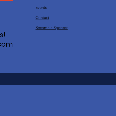
Events
Contact
Become a Sponsor
s!
.com