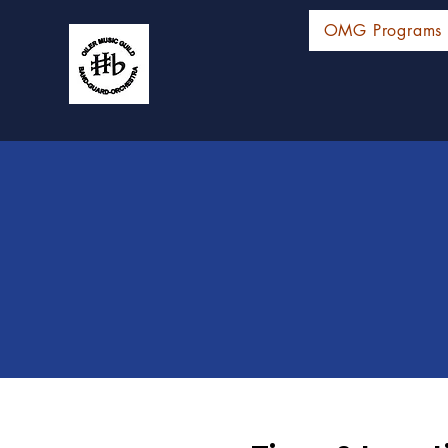
OMG Programs