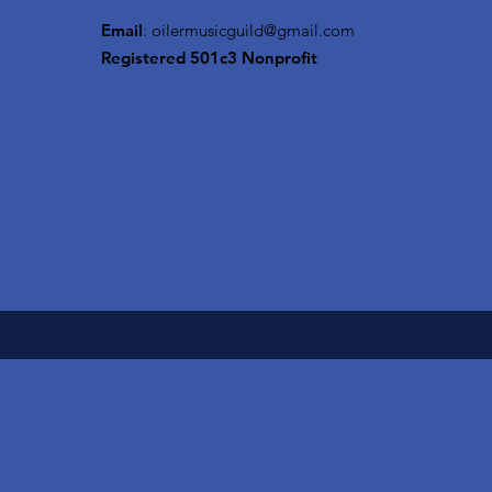
Email
:
oilermusicguild@gmail.com
Registered 501c3 Nonprofit