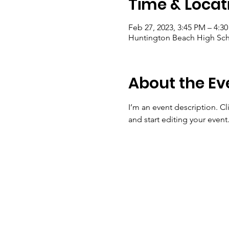
Time & Locat
Feb 27, 2023, 3:45 PM – 4:3
Huntington Beach High Sch
About the Ev
I’m an event description. C
and start editing your event