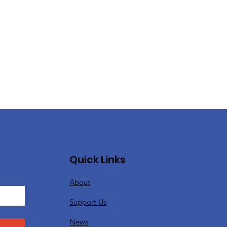
Quick Links
About
Support Us
News