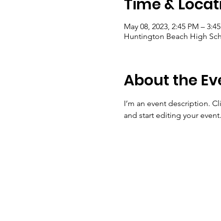
Time & Locat
May 08, 2023, 2:45 PM – 3:4
Huntington Beach High Sch
About the Ev
I’m an event description. C
and start editing your event