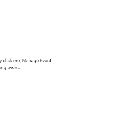
ly click me, Manage Event 
ing event.