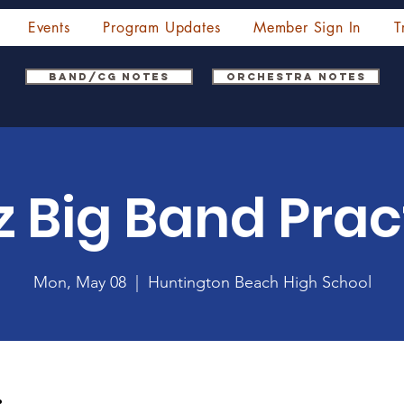
Events
Program Updates
Member Sign In
T
Band/CG Notes
Orchestra Notes
z Big Band Prac
Mon, May 08
  |  
Huntington Beach High School