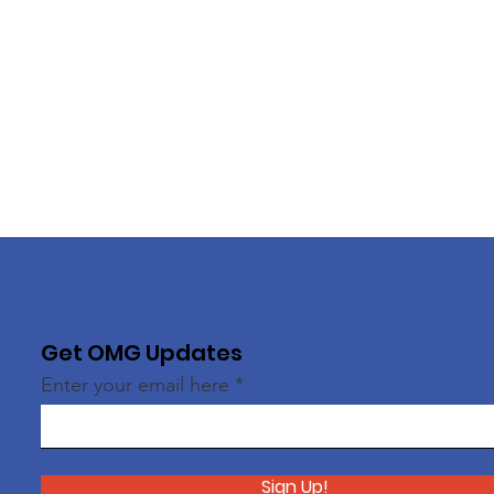
Get OMG Updates
Enter your email here
Sign Up!