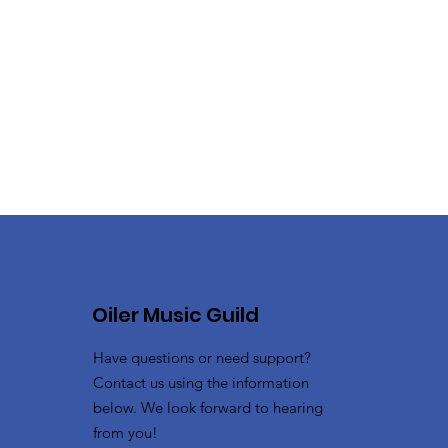
Oiler Music Guild
Have questions or need support?
Contact us using the information
below. We look forward to hearing
from you!