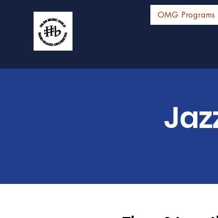
OMG Programs
Jaz