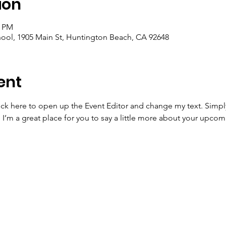
ion
5 PM
ool, 1905 Main St, Huntington Beach, CA 92648
ent
lick here to open up the Event Editor and change my text. Simp
. I’m a great place for you to say a little more about your upcom