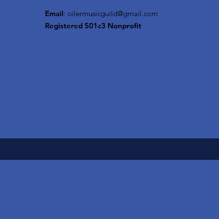
Email
:
oilermusicguild@gmail.com
Registered 501c3 Nonprofit