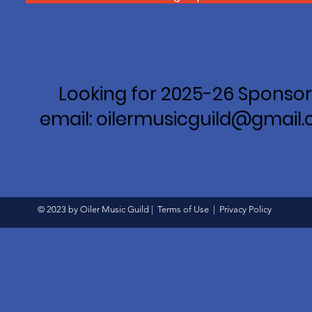
Looking for 2025-26 Sponsor
email: oilermusicguild@gmail
© 2023 by Oiler Music Guild |
Terms of Use
|
Privacy Policy