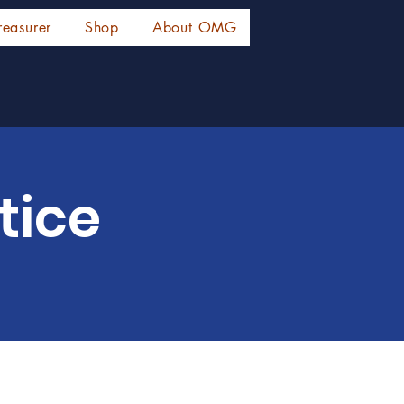
reasurer
Shop
About OMG
tice