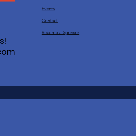
Events
Contact
Become a Sponsor
s!
.com