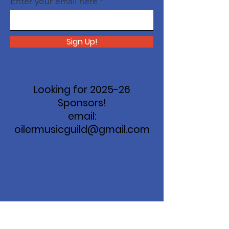
Enter your email here
Sign Up!
Looking for 2025-26
Sponsors!
email:
oilermusicguild@gmail.com