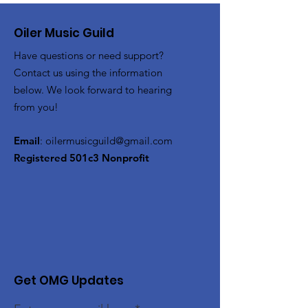
Oiler Music Guild
Have questions or need support?
Contact us using the information
below. We look forward to hearing
from you!
Email
:
oilermusicguild@gmail.com
Registered 501c3 Nonprofit
Get OMG Updates