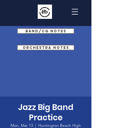
Band/CG Notes
Orchestra Notes
Jazz Big Band
Practice
Mon, Mar 13
  |  
Huntington Beach High