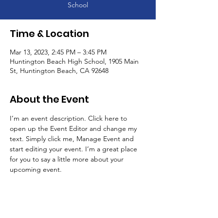
School
Time & Location
Mar 13, 2023, 2:45 PM – 3:45 PM
Huntington Beach High School, 1905 Main
St, Huntington Beach, CA 92648
About the Event
I’m an event description. Click here to 
open up the Event Editor and change my 
text. Simply click me, Manage Event and 
start editing your event. I’m a great place 
for you to say a little more about your 
upcoming event.