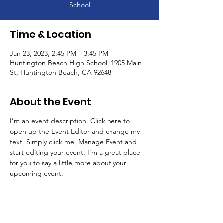
School
Time & Location
Jan 23, 2023, 2:45 PM – 3:45 PM
Huntington Beach High School, 1905 Main
St, Huntington Beach, CA 92648
About the Event
I’m an event description. Click here to 
open up the Event Editor and change my 
text. Simply click me, Manage Event and 
start editing your event. I’m a great place 
for you to say a little more about your 
upcoming event.