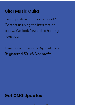
Oiler Music Guild
Have questions or need support?
Contact us using the information
below. We look forward to hearing
from you!
Email
:
oilermusicguild@gmail.com
Registered 501c3 Nonprofit
Get OMG Updates