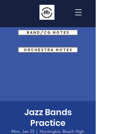
Band/CG Notes
Orchestra Notes
Jazz Bands
Practice
Mon, Jan 23
  |  
Huntington Beach High