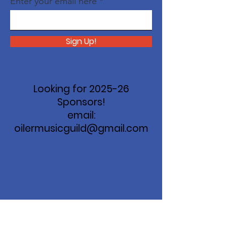
Enter your email here
Sign Up!
Looking for 2025-26
Sponsors!
email:
oilermusicguild@gmail.com