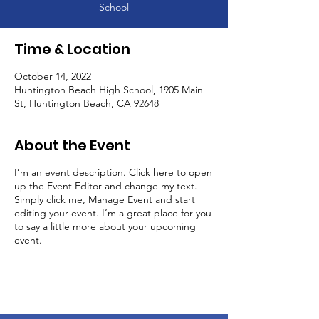
School
Time & Location
October 14, 2022
Huntington Beach High School, 1905 Main
St, Huntington Beach, CA 92648
About the Event
I’m an event description. Click here to open
up the Event Editor and change my text.
Simply click me, Manage Event and start
editing your event. I’m a great place for you
to say a little more about your upcoming
event.