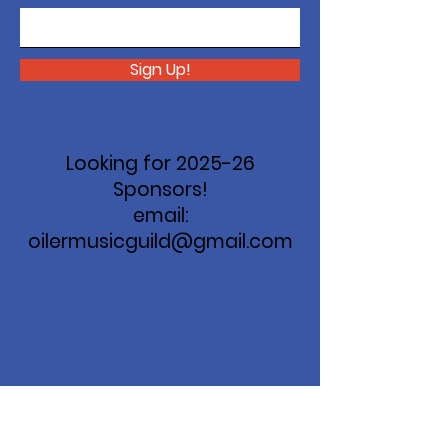
Sign Up!
Looking for 2025-26
Sponsors!
email:
oilermusicguild@gmail.com