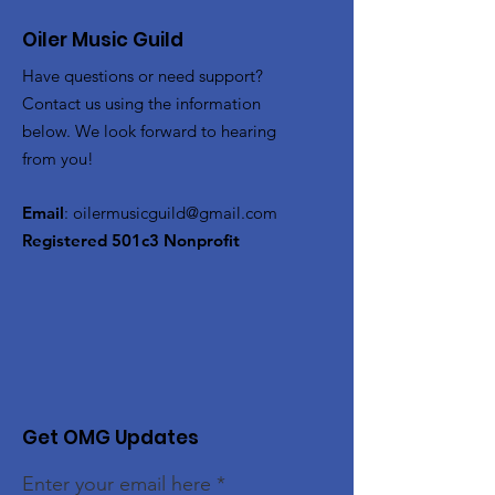
Oiler Music Guild
Have questions or need support?
Contact us using the information
below. We look forward to hearing
from you!
Email
:
oilermusicguild@gmail.com
Registered 501c3 Nonprofit
Get OMG Updates
Enter your email here