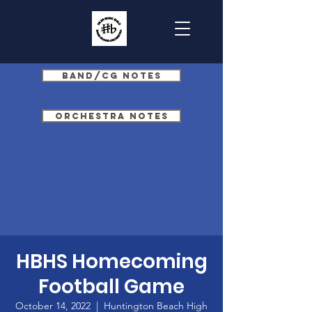
Band/CG Notes
Orchestra Notes
HBHS Homecoming
Football Game
October 14, 2022
  |  
Huntington Beach High