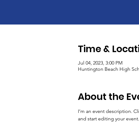
Time & Locat
Jul 04, 2023, 3:00 PM
Huntington Beach High Sch
About the Ev
I’m an event description. C
and start editing your event