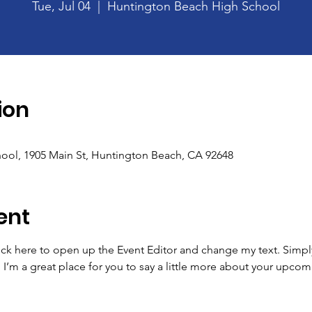
Tue, Jul 04
  |  
Huntington Beach High School
ion
ool, 1905 Main St, Huntington Beach, CA 92648
ent
lick here to open up the Event Editor and change my text. Simp
. I’m a great place for you to say a little more about your upcom