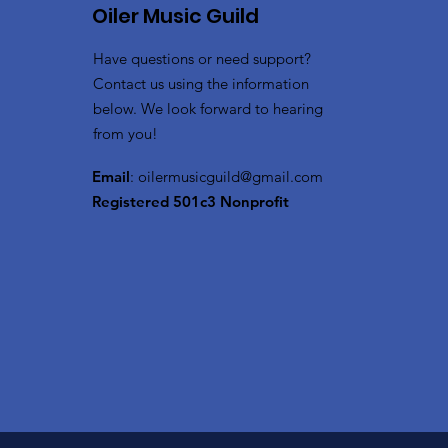
Oiler Music Guild
Have questions or need support?
Contact us using the information
below. We look forward to hearing
from you!
Email
:
oilermusicguild@gmail.com
Registered 501c3 Nonprofit