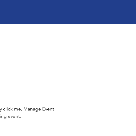
ly click me, Manage Event 
ing event.