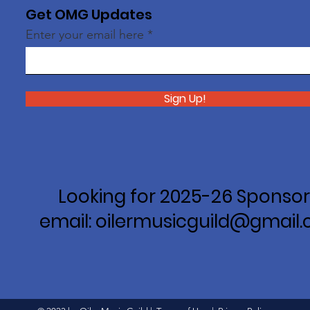
Get OMG Updates
Enter your email here
Sign Up!
Looking for 2025-26 Sponsor
email: oilermusicguild@gmail