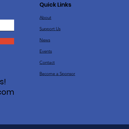
Quick Links
About
Support Us
News
Events
Contact
Become a Sponsor
s!
.com