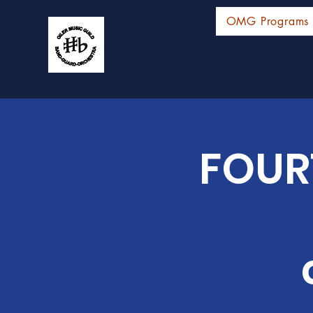
OMG Programs
FOUR