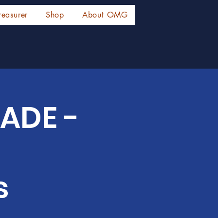
reasurer
Shop
About OMG
ADE -
s