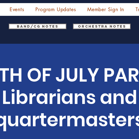
Events
Program Updates
Member Sign In
T
Band/CG Notes
Orchestra Notes
TH OF JULY PAR
Librarians and
quartermaster