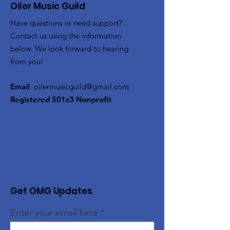
Oiler Music Guild
Have questions or need support?
Contact us using the information
below. We look forward to hearing
from you!
Email
:
oilermusicguild@gmail.com
Registered 501c3 Nonprofit
Get OMG Updates
Enter your email here