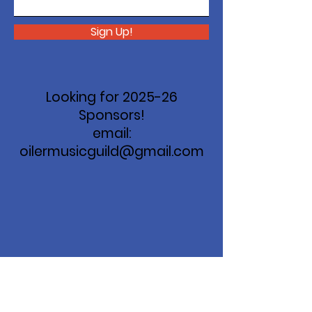
Sign Up!
Looking for 2025-26
Sponsors!
email:
oilermusicguild@gmail.com