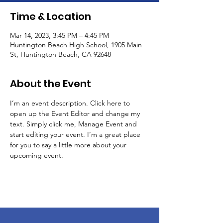
Time & Location
Mar 14, 2023, 3:45 PM – 4:45 PM
Huntington Beach High School, 1905 Main
St, Huntington Beach, CA 92648
About the Event
I’m an event description. Click here to 
open up the Event Editor and change my 
text. Simply click me, Manage Event and 
start editing your event. I’m a great place 
for you to say a little more about your 
upcoming event.