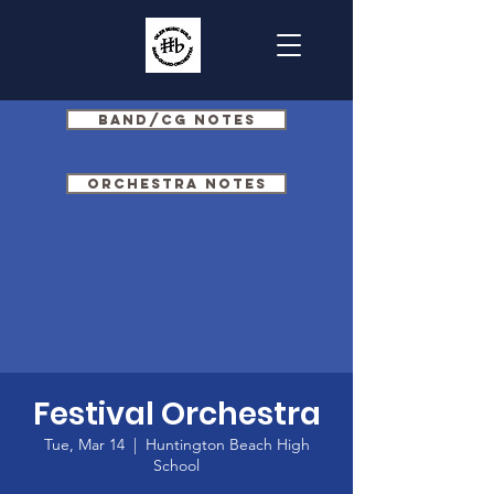
Band/CG Notes
Orchestra Notes
Festival Orchestra
Tue, Mar 14
  |  
Huntington Beach High
School