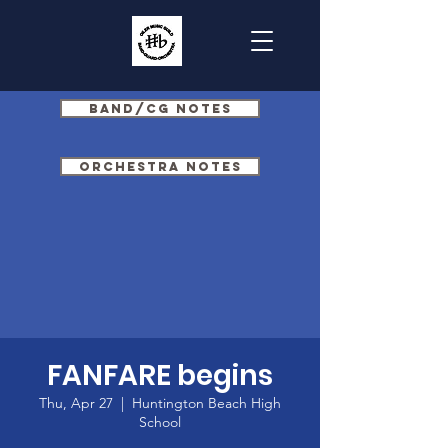
Band/CG Notes
Orchestra Notes
FANFARE begins
Thu, Apr 27
  |  
Huntington Beach High
School