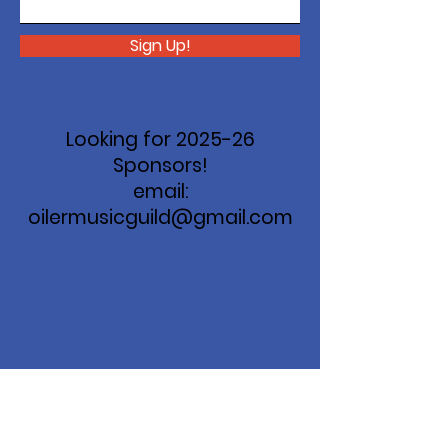
Sign Up!
Looking for 2025-26
Sponsors!
email:
oilermusicguild@gmail.com