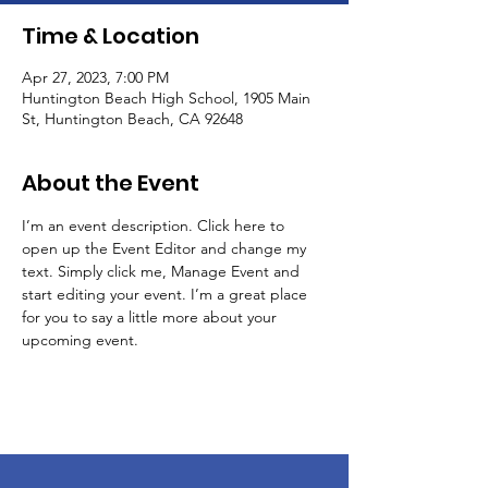
Time & Location
Apr 27, 2023, 7:00 PM
Huntington Beach High School, 1905 Main
St, Huntington Beach, CA 92648
About the Event
I’m an event description. Click here to 
open up the Event Editor and change my 
text. Simply click me, Manage Event and 
start editing your event. I’m a great place 
for you to say a little more about your 
upcoming event.