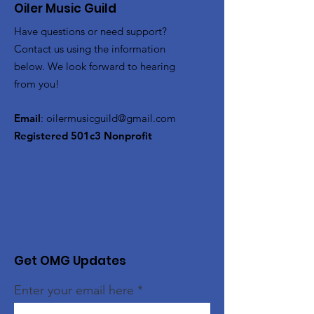
Oiler Music Guild
Have questions or need support?
Contact us using the information
below. We look forward to hearing
from you!
Email
:
oilermusicguild@gmail.com
Registered 501c3 Nonprofit
Get OMG Updates
Enter your email here