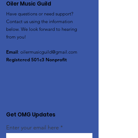
Oiler Music Guild
Have questions or need support?
Contact us using the information
below. We look forward to hearing
from you!
Email
:
oilermusicguild@gmail.com
Registered 501c3 Nonprofit
Get OMG Updates
Enter your email here