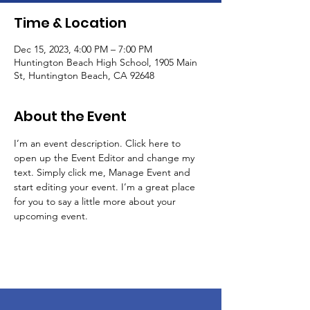
Time & Location
Dec 15, 2023, 4:00 PM – 7:00 PM
Huntington Beach High School, 1905 Main
St, Huntington Beach, CA 92648
About the Event
I’m an event description. Click here to 
open up the Event Editor and change my 
text. Simply click me, Manage Event and 
start editing your event. I’m a great place 
for you to say a little more about your 
upcoming event.