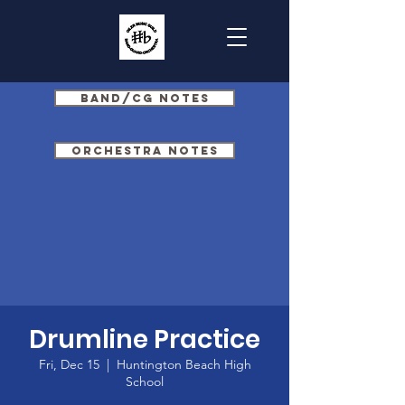
Band/CG Notes
Orchestra Notes
Drumline Practice
Fri, Dec 15
  |  
Huntington Beach High
School