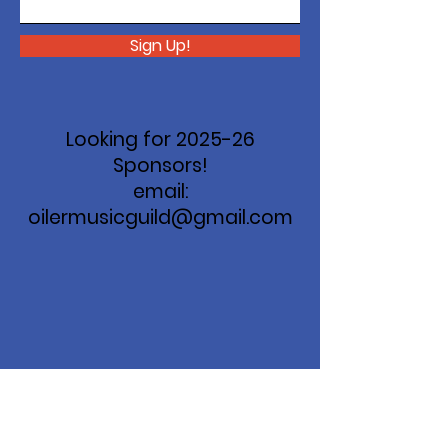
Sign Up!
Looking for 2025-26
Sponsors!
email:
oilermusicguild@gmail.com