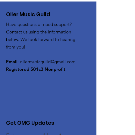
Oiler Music Guild
Have questions or need support?
Contact us using the information
below. We look forward to hearing
from you!
Email
:
oilermusicguild@gmail.com
Registered 501c3 Nonprofit
Get OMG Updates