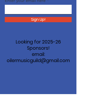
Enter your email here
Sign Up!
Looking for 2025-26
Sponsors!
email:
oilermusicguild@gmail.com