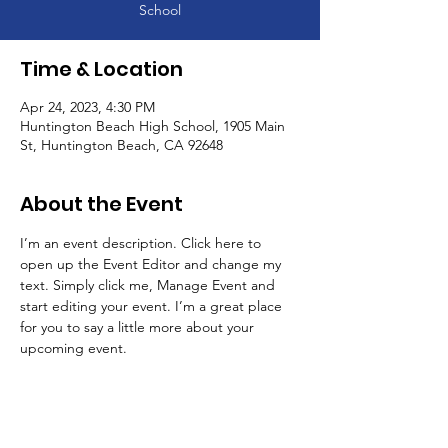
School
Time & Location
Apr 24, 2023, 4:30 PM
Huntington Beach High School, 1905 Main
St, Huntington Beach, CA 92648
About the Event
I’m an event description. Click here to 
open up the Event Editor and change my 
text. Simply click me, Manage Event and 
start editing your event. I’m a great place 
for you to say a little more about your 
upcoming event.