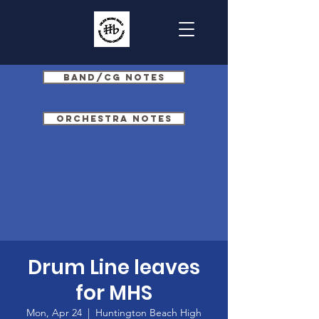
Band/CG Notes
Orchestra Notes
Drum Line leaves
for MHS
Mon, Apr 24
  |  
Huntington Beach High