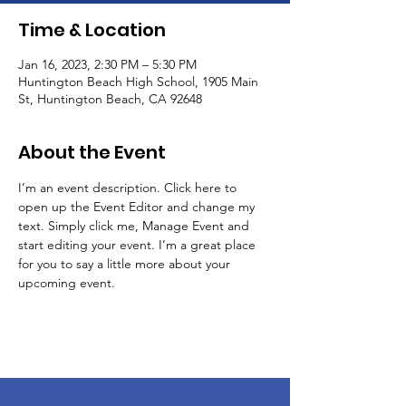
Time & Location
Jan 16, 2023, 2:30 PM – 5:30 PM
Huntington Beach High School, 1905 Main
St, Huntington Beach, CA 92648
About the Event
I’m an event description. Click here to 
open up the Event Editor and change my 
text. Simply click me, Manage Event and 
start editing your event. I’m a great place 
for you to say a little more about your 
upcoming event.