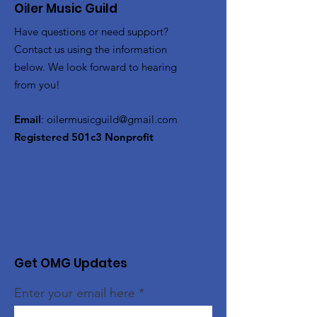
Oiler Music Guild
Have questions or need support?
Contact us using the information
below. We look forward to hearing
from you!
Email
:
oilermusicguild@gmail.com
Registered 501c3 Nonprofit
Get OMG Updates
Enter your email here