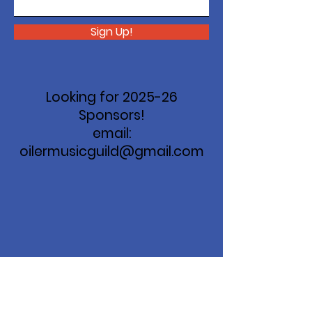
Sign Up!
Looking for 2025-26
Sponsors!
email:
oilermusicguild@gmail.com