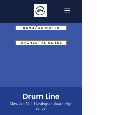
Band/CG Notes
Orchestra Notes
Drum Line
Mon, Jan 16
  |  
Huntington Beach High
School