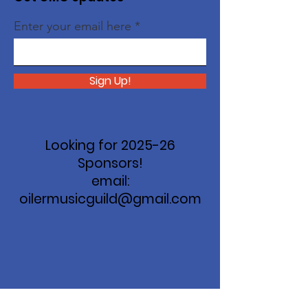
Enter your email here
Sign Up!
Looking for 2025-26
Sponsors!
email:
oilermusicguild@gmail.com