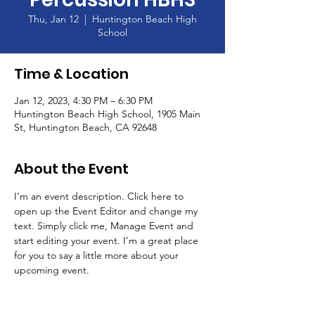
Thu, Jan 12
  |  
Huntington Beach High
School
Time & Location
Jan 12, 2023, 4:30 PM – 6:30 PM
Huntington Beach High School, 1905 Main
St, Huntington Beach, CA 92648
About the Event
I’m an event description. Click here to 
open up the Event Editor and change my 
text. Simply click me, Manage Event and 
start editing your event. I’m a great place 
for you to say a little more about your 
upcoming event.