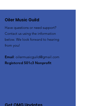
Oiler Music Guild
Have questions or need support?
Contact us using the information
below. We look forward to hearing
from you!
Email
:
oilermusicguild@gmail.com
Registered 501c3 Nonprofit
Get OMG Updates