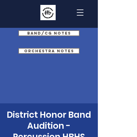
Band/CG Notes
Orchestra Notes
District Honor Band
Audition -
Percussion HBHS