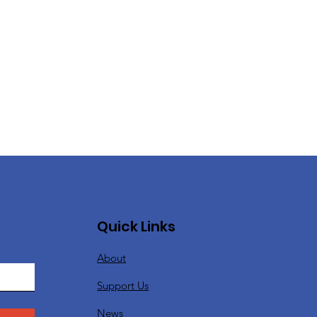
Quick Links
About
Support Us
News