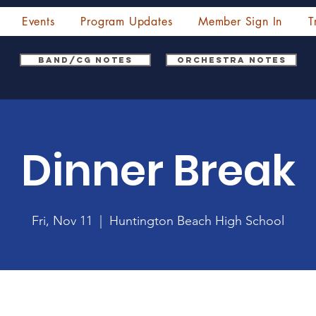
Events
Program Updates
Member Sign In
T
Band/CG Notes
Orchestra Notes
Dinner Break
Fri, Nov 11
  |  
Huntington Beach High School