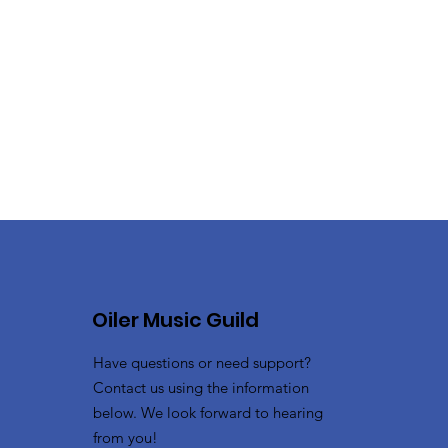
Oiler Music Guild
Have questions or need support?
Contact us using the information
below. We look forward to hearing
from you!