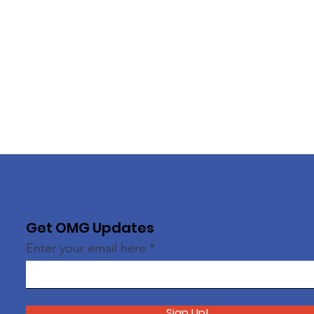
Get OMG Updates
Enter your email here
Sign Up!