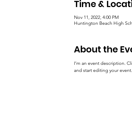
Time & Locat
Nov 11, 2022, 4:00 PM
Huntington Beach High Sch
About the Ev
I’m an event description. C
and start editing your event