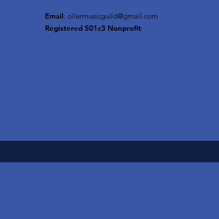
Email
:
oilermusicguild@gmail.com
Registered 501c3 Nonprofit