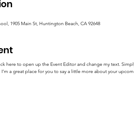
ion
ool, 1905 Main St, Huntington Beach, CA 92648
ent
lick here to open up the Event Editor and change my text. Simp
. I’m a great place for you to say a little more about your upcom