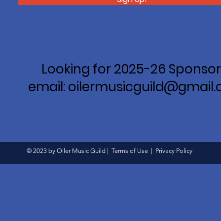
Looking for 2025-26 Sponsor
email: oilermusicguild@gmail
© 2023 by Oiler Music Guild |
Terms of Use
|
Privacy Policy