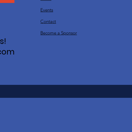
Events
Contact
Become a Sponsor
s!
.com