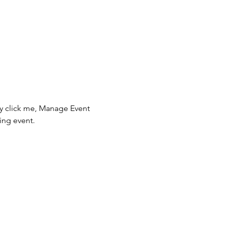
ly click me, Manage Event 
ing event.