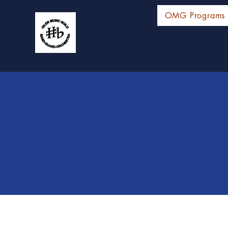
OMG Programs