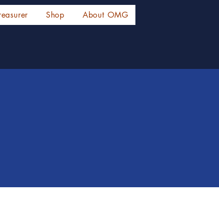
reasurer
Shop
About OMG