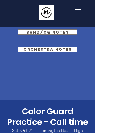
Band/CG Notes
Orchestra Notes
Color Guard
Practice - Call time
Sat, Oct 21
  |  
Huntington Beach High