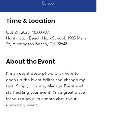
School
Time & Location
Oct 21, 2023, 10:00 AM
Huntington Beach High School, 1905 Main
St, Huntington Beach, CA 92648
About the Event
I’m an event description. Click here to 
open up the Event Editor and change my 
text. Simply click me, Manage Event and 
start editing your event. I’m a great place 
for you to say a little more about your 
upcoming event.