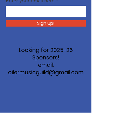
Enter your email here
Sign Up!
Looking for 2025-26
Sponsors!
email:
oilermusicguild@gmail.com