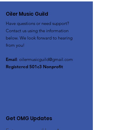
Oiler Music Guild
Have questions or need support?
Contact us using the information
below. We look forward to hearing
from you!
Email
:
oilermusicguild@gmail.com
Registered 501c3 Nonprofit
Get OMG Updates