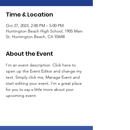
Time & Location
Oct 27, 2023, 2:00 PM – 5:00 PM
Huntington Beach High School, 1905 Main
St, Huntington Beach, CA 92648
About the Event
I’m an event description. Click here to 
open up the Event Editor and change my 
text. Simply click me, Manage Event and 
start editing your event. I’m a great place 
for you to say a little more about your 
upcoming event.