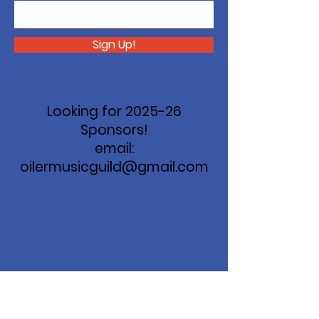
Sign Up!
Looking for 2025-26
Sponsors!
email:
oilermusicguild@gmail.com