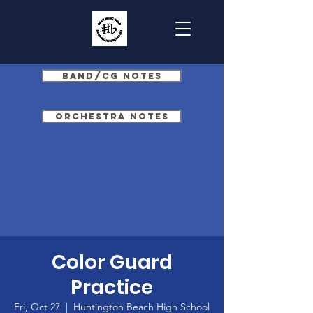
Band/CG Notes
Orchestra Notes
Color Guard
Practice
Fri, Oct 27
  |  
Huntington Beach High School