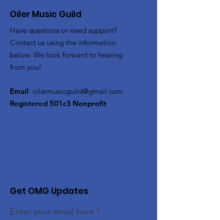
Oiler Music Guild
Have questions or need support?
Contact us using the information
below. We look forward to hearing
from you!
Email
:
oilermusicguild@gmail.com
Registered 501c3 Nonprofit
Get OMG Updates
Enter your email here