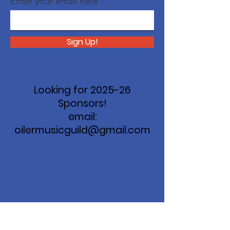
Enter your email here
Sign Up!
Looking for 2025-26
Sponsors!
email:
oilermusicguild@gmail.com