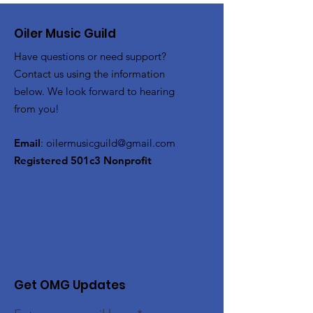
Oiler Music Guild
Have questions or need support?
Contact us using the information
below. We look forward to hearing
from you!
Email
:
oilermusicguild@gmail.com
Registered 501c3 Nonprofit
Get OMG Updates