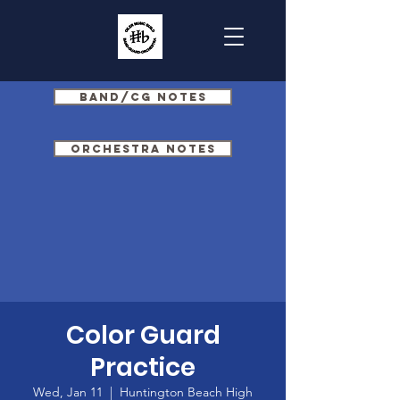
Band/CG Notes
Orchestra Notes
Color Guard
Practice
Wed, Jan 11
  |  
Huntington Beach High