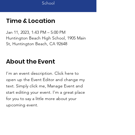
School
Time & Location
Jan 11, 2023, 1:43 PM – 5:00 PM
Huntington Beach High School, 1905 Main
St, Huntington Beach, CA 92648
About the Event
I’m an event description. Click here to 
open up the Event Editor and change my 
text. Simply click me, Manage Event and 
start editing your event. I’m a great place 
for you to say a little more about your 
upcoming event.