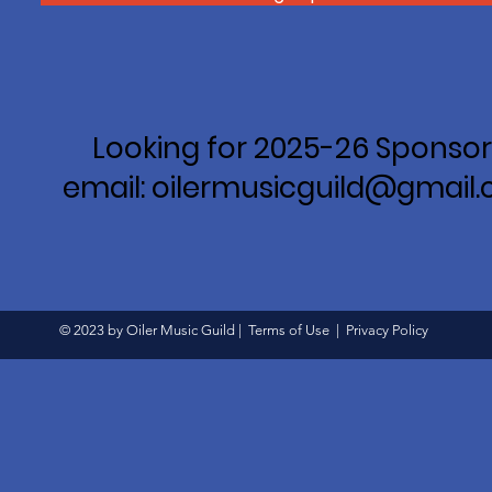
Looking for 2025-26 Sponsor
email: oilermusicguild@gmail
© 2023 by Oiler Music Guild |
Terms of Use
|
Privacy Policy