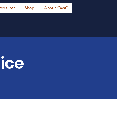
reasurer
Shop
About OMG
ice