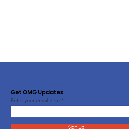
Get OMG Updates
Enter your email here
Sign Up!