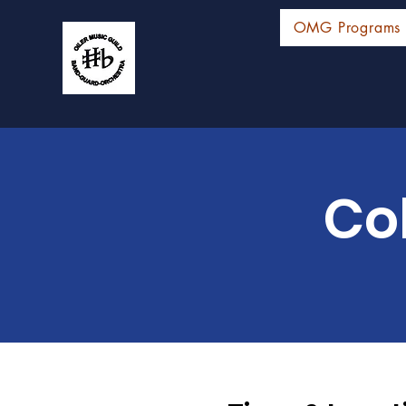
OMG Programs
Co