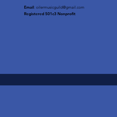
Email
:
oilermusicguild@gmail.com
Registered 501c3 Nonprofit