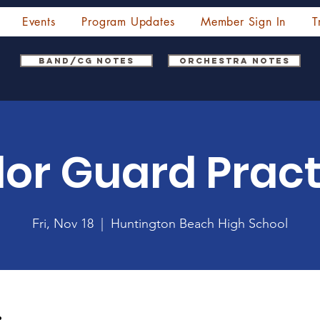
Events
Program Updates
Member Sign In
T
Band/CG Notes
Orchestra Notes
lor Guard Pract
Fri, Nov 18
  |  
Huntington Beach High School