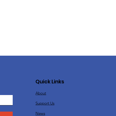
Quick Links
About
Support Us
News