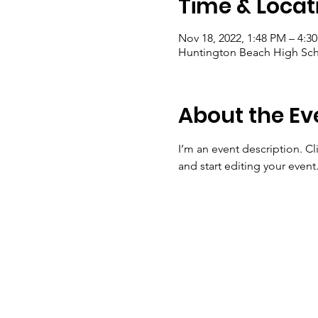
Time & Locat
Nov 18, 2022, 1:48 PM – 4:3
Huntington Beach High Sch
About the Ev
I’m an event description. C
and start editing your event