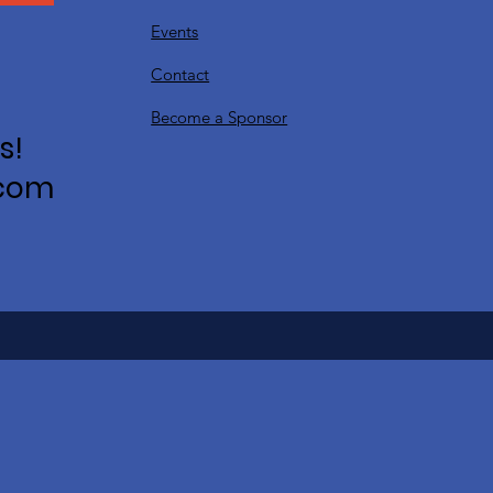
Events
Contact
Become a Sponsor
s!
.com