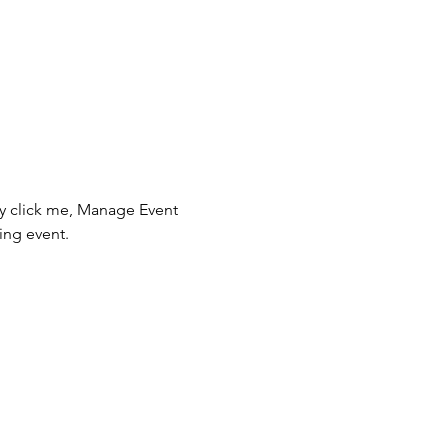
ly click me, Manage Event 
ing event.