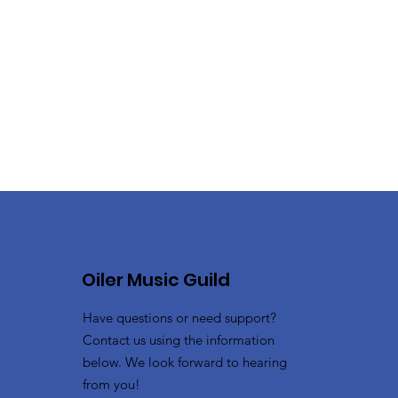
Oiler Music Guild
Have questions or need support?
Contact us using the information
below. We look forward to hearing
from you!