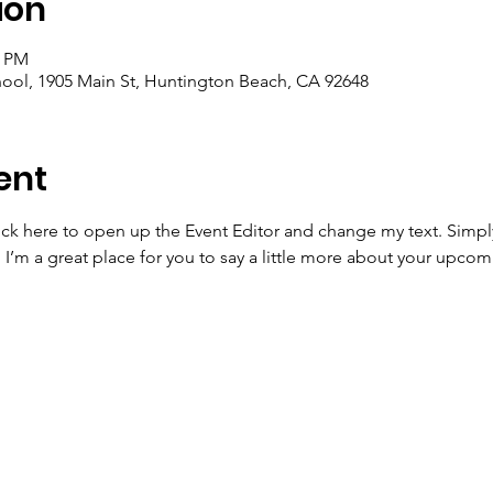
ion
0 PM
ool, 1905 Main St, Huntington Beach, CA 92648
ent
lick here to open up the Event Editor and change my text. Simp
. I’m a great place for you to say a little more about your upcom