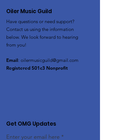
Oiler Music Guild
Have questions or need support?
Contact us using the information
below. We look forward to hearing
from you!
Email
:
oilermusicguild@gmail.com
Registered 501c3 Nonprofit
Get OMG Updates
Enter your email here