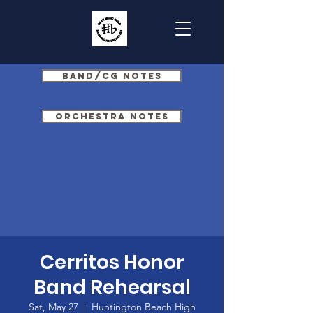
Band/CG Notes
Orchestra Notes
Cerritos Honor
Band Rehearsal
Sat, May 27
  |  
Huntington Beach High