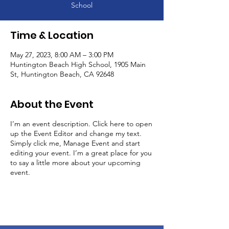
School
Time & Location
May 27, 2023, 8:00 AM – 3:00 PM
Huntington Beach High School, 1905 Main
St, Huntington Beach, CA 92648
About the Event
I’m an event description. Click here to open
up the Event Editor and change my text.
Simply click me, Manage Event and start
editing your event. I’m a great place for you
to say a little more about your upcoming
event.