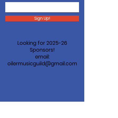
Sign Up!
Looking for 2025-26
Sponsors!
email:
oilermusicguild@gmail.com